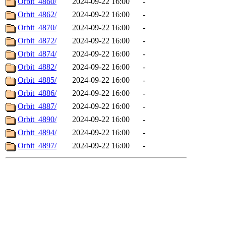
Orbit_4860/
2024-09-22 16:00
-
Orbit_4862/
2024-09-22 16:00
-
Orbit_4870/
2024-09-22 16:00
-
Orbit_4872/
2024-09-22 16:00
-
Orbit_4874/
2024-09-22 16:00
-
Orbit_4882/
2024-09-22 16:00
-
Orbit_4885/
2024-09-22 16:00
-
Orbit_4886/
2024-09-22 16:00
-
Orbit_4887/
2024-09-22 16:00
-
Orbit_4890/
2024-09-22 16:00
-
Orbit_4894/
2024-09-22 16:00
-
Orbit_4897/
2024-09-22 16:00
-