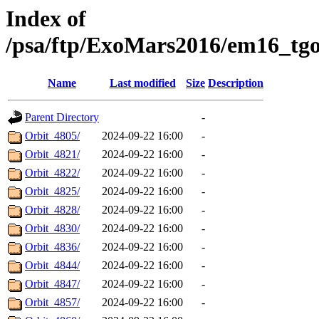
Index of
/psa/ftp/ExoMars2016/em16_tgo
Name
Last modified
Size
Description
Parent Directory
-
Orbit_4805/
2024-09-22 16:00
-
Orbit_4821/
2024-09-22 16:00
-
Orbit_4822/
2024-09-22 16:00
-
Orbit_4825/
2024-09-22 16:00
-
Orbit_4828/
2024-09-22 16:00
-
Orbit_4830/
2024-09-22 16:00
-
Orbit_4836/
2024-09-22 16:00
-
Orbit_4844/
2024-09-22 16:00
-
Orbit_4847/
2024-09-22 16:00
-
Orbit_4857/
2024-09-22 16:00
-