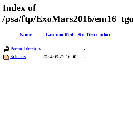
Index of
/psa/ftp/ExoMars2016/em16_tgo
Name
Last modified
Size
Description
Parent Directory
-
Science/
2024-09-22 16:00
-