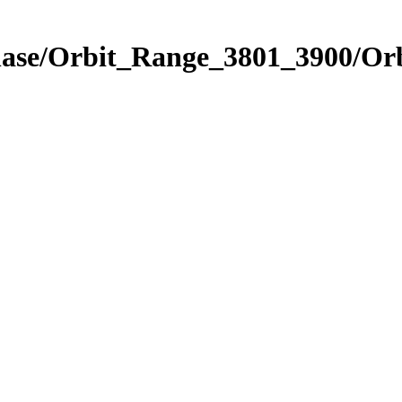
Phase/Orbit_Range_3801_3900/Or