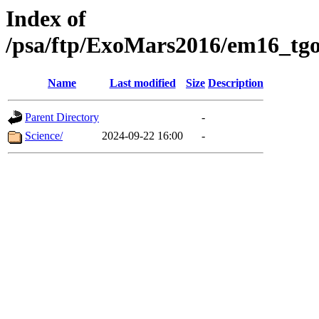
Index of
/psa/ftp/ExoMars2016/em16_tgo
Name
Last modified
Size
Description
Parent Directory
-
Science/
2024-09-22 16:00
-