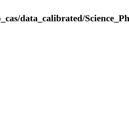
_cas/data_calibrated/Science_