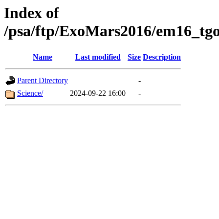
Index of
/psa/ftp/ExoMars2016/em16_tgo
Name
Last modified
Size
Description
Parent Directory
-
Science/
2024-09-22 16:00
-