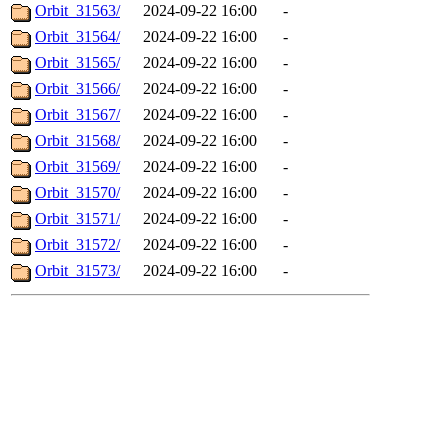
Orbit_31563/
2024-09-22 16:00
-
Orbit_31564/
2024-09-22 16:00
-
Orbit_31565/
2024-09-22 16:00
-
Orbit_31566/
2024-09-22 16:00
-
Orbit_31567/
2024-09-22 16:00
-
Orbit_31568/
2024-09-22 16:00
-
Orbit_31569/
2024-09-22 16:00
-
Orbit_31570/
2024-09-22 16:00
-
Orbit_31571/
2024-09-22 16:00
-
Orbit_31572/
2024-09-22 16:00
-
Orbit_31573/
2024-09-22 16:00
-