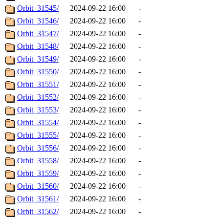
Orbit_31545/
2024-09-22 16:00
-
Orbit_31546/
2024-09-22 16:00
-
Orbit_31547/
2024-09-22 16:00
-
Orbit_31548/
2024-09-22 16:00
-
Orbit_31549/
2024-09-22 16:00
-
Orbit_31550/
2024-09-22 16:00
-
Orbit_31551/
2024-09-22 16:00
-
Orbit_31552/
2024-09-22 16:00
-
Orbit_31553/
2024-09-22 16:00
-
Orbit_31554/
2024-09-22 16:00
-
Orbit_31555/
2024-09-22 16:00
-
Orbit_31556/
2024-09-22 16:00
-
Orbit_31558/
2024-09-22 16:00
-
Orbit_31559/
2024-09-22 16:00
-
Orbit_31560/
2024-09-22 16:00
-
Orbit_31561/
2024-09-22 16:00
-
Orbit_31562/
2024-09-22 16:00
-