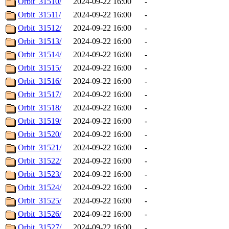
Orbit_31510/
2024-09-22 16:00
-
Orbit_31511/
2024-09-22 16:00
-
Orbit_31512/
2024-09-22 16:00
-
Orbit_31513/
2024-09-22 16:00
-
Orbit_31514/
2024-09-22 16:00
-
Orbit_31515/
2024-09-22 16:00
-
Orbit_31516/
2024-09-22 16:00
-
Orbit_31517/
2024-09-22 16:00
-
Orbit_31518/
2024-09-22 16:00
-
Orbit_31519/
2024-09-22 16:00
-
Orbit_31520/
2024-09-22 16:00
-
Orbit_31521/
2024-09-22 16:00
-
Orbit_31522/
2024-09-22 16:00
-
Orbit_31523/
2024-09-22 16:00
-
Orbit_31524/
2024-09-22 16:00
-
Orbit_31525/
2024-09-22 16:00
-
Orbit_31526/
2024-09-22 16:00
-
Orbit_31527/
2024-09-22 16:00
-