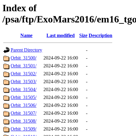
Index of
/psa/ftp/ExoMars2016/em16_tgo
Name
Last modified
Size
Description
Parent Directory
-
Orbit_31500/
2024-09-22 16:00
-
Orbit_31501/
2024-09-22 16:00
-
Orbit_31502/
2024-09-22 16:00
-
Orbit_31503/
2024-09-22 16:00
-
Orbit_31504/
2024-09-22 16:00
-
Orbit_31505/
2024-09-22 16:00
-
Orbit_31506/
2024-09-22 16:00
-
Orbit_31507/
2024-09-22 16:00
-
Orbit_31508/
2024-09-22 16:00
-
Orbit_31509/
2024-09-22 16:00
-