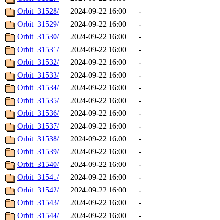
Orbit_31528/
2024-09-22 16:00
-
Orbit_31529/
2024-09-22 16:00
-
Orbit_31530/
2024-09-22 16:00
-
Orbit_31531/
2024-09-22 16:00
-
Orbit_31532/
2024-09-22 16:00
-
Orbit_31533/
2024-09-22 16:00
-
Orbit_31534/
2024-09-22 16:00
-
Orbit_31535/
2024-09-22 16:00
-
Orbit_31536/
2024-09-22 16:00
-
Orbit_31537/
2024-09-22 16:00
-
Orbit_31538/
2024-09-22 16:00
-
Orbit_31539/
2024-09-22 16:00
-
Orbit_31540/
2024-09-22 16:00
-
Orbit_31541/
2024-09-22 16:00
-
Orbit_31542/
2024-09-22 16:00
-
Orbit_31543/
2024-09-22 16:00
-
Orbit_31544/
2024-09-22 16:00
-