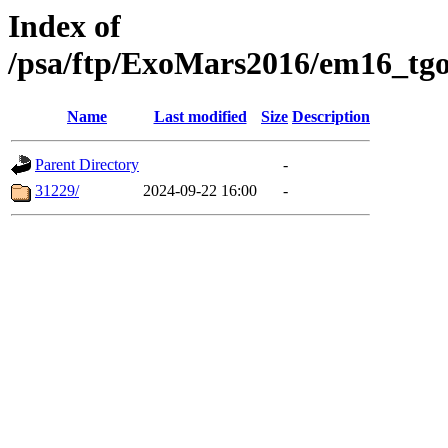
Index of
/psa/ftp/ExoMars2016/em16_tgo
Name
Last modified
Size
Description
Parent Directory
-
31229/
2024-09-22 16:00
-