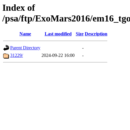
Index of
/psa/ftp/ExoMars2016/em16_tgo
Name
Last modified
Size
Description
Parent Directory
-
31229/
2024-09-22 16:00
-