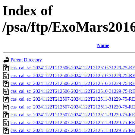
Index of
/psa/ftp/ExoMars201
Name
Parent Directory
cas_cal_sc_20241122T212506-20241122T212510-31229-75-RE
cas_cal_sc_20241122T212506-20241122T212510-31229-75-R
cas_cal_sc_20241122T212506-20241122T212510-31229-75-RE
cas_cal_sc_20241122T212506-20241122T212510-31229-75-R
cas_cal_sc_20241122T212507-20241122T212511-31229-75-RE
cas_cal_sc_20241122T212507-20241122T212511-31229-75-RE
cas_cal_sc_20241122T212507-20241122T212511-31229-75-RE
cas_cal_sc_20241122T212507-20241122T212511-31229-75-RE
cas_cal_sc_20241122T212507-20241122T212511-31229-75-RE