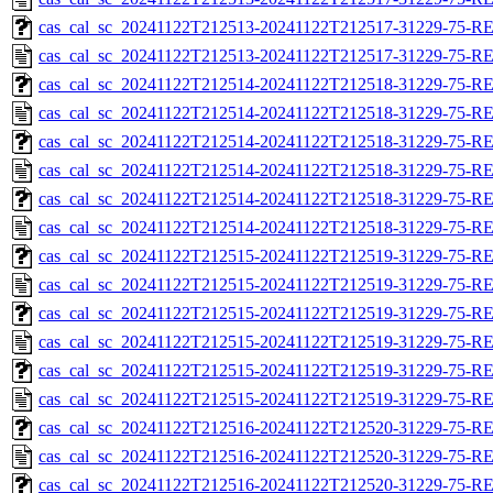
cas_cal_sc_20241122T212513-20241122T212517-31229-75-RE
cas_cal_sc_20241122T212513-20241122T212517-31229-75-R
cas_cal_sc_20241122T212514-20241122T212518-31229-75-RE
cas_cal_sc_20241122T212514-20241122T212518-31229-75-R
cas_cal_sc_20241122T212514-20241122T212518-31229-75-RE
cas_cal_sc_20241122T212514-20241122T212518-31229-75-R
cas_cal_sc_20241122T212514-20241122T212518-31229-75-RE
cas_cal_sc_20241122T212514-20241122T212518-31229-75-R
cas_cal_sc_20241122T212515-20241122T212519-31229-75-RE
cas_cal_sc_20241122T212515-20241122T212519-31229-75-R
cas_cal_sc_20241122T212515-20241122T212519-31229-75-RE
cas_cal_sc_20241122T212515-20241122T212519-31229-75-R
cas_cal_sc_20241122T212515-20241122T212519-31229-75-RE
cas_cal_sc_20241122T212515-20241122T212519-31229-75-R
cas_cal_sc_20241122T212516-20241122T212520-31229-75-RE
cas_cal_sc_20241122T212516-20241122T212520-31229-75-R
cas_cal_sc_20241122T212516-20241122T212520-31229-75-RE