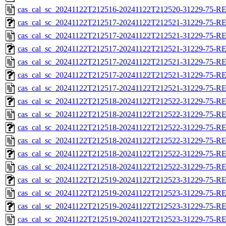
cas_cal_sc_20241122T212516-20241122T212520-31229-75-R
cas_cal_sc_20241122T212517-20241122T212521-31229-75-RE
cas_cal_sc_20241122T212517-20241122T212521-31229-75-R
cas_cal_sc_20241122T212517-20241122T212521-31229-75-RE
cas_cal_sc_20241122T212517-20241122T212521-31229-75-R
cas_cal_sc_20241122T212517-20241122T212521-31229-75-RE
cas_cal_sc_20241122T212517-20241122T212521-31229-75-R
cas_cal_sc_20241122T212518-20241122T212522-31229-75-RE
cas_cal_sc_20241122T212518-20241122T212522-31229-75-R
cas_cal_sc_20241122T212518-20241122T212522-31229-75-RE
cas_cal_sc_20241122T212518-20241122T212522-31229-75-R
cas_cal_sc_20241122T212518-20241122T212522-31229-75-RE
cas_cal_sc_20241122T212518-20241122T212522-31229-75-R
cas_cal_sc_20241122T212519-20241122T212523-31229-75-RE
cas_cal_sc_20241122T212519-20241122T212523-31229-75-R
cas_cal_sc_20241122T212519-20241122T212523-31229-75-RE
cas_cal_sc_20241122T212519-20241122T212523-31229-75-R