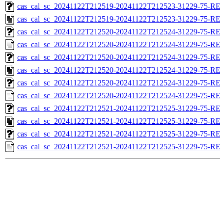
cas_cal_sc_20241122T212519-20241122T212523-31229-75-RE
cas_cal_sc_20241122T212519-20241122T212523-31229-75-R
cas_cal_sc_20241122T212520-20241122T212524-31229-75-RE
cas_cal_sc_20241122T212520-20241122T212524-31229-75-R
cas_cal_sc_20241122T212520-20241122T212524-31229-75-RE
cas_cal_sc_20241122T212520-20241122T212524-31229-75-R
cas_cal_sc_20241122T212520-20241122T212524-31229-75-RE
cas_cal_sc_20241122T212520-20241122T212524-31229-75-R
cas_cal_sc_20241122T212521-20241122T212525-31229-75-RE
cas_cal_sc_20241122T212521-20241122T212525-31229-75-R
cas_cal_sc_20241122T212521-20241122T212525-31229-75-RE
cas_cal_sc_20241122T212521-20241122T212525-31229-75-R