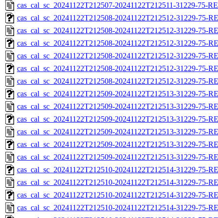
cas_cal_sc_20241122T212507-20241122T212511-31229-75-RE
cas_cal_sc_20241122T212508-20241122T212512-31229-75-RE
cas_cal_sc_20241122T212508-20241122T212512-31229-75-R
cas_cal_sc_20241122T212508-20241122T212512-31229-75-RE
cas_cal_sc_20241122T212508-20241122T212512-31229-75-R
cas_cal_sc_20241122T212508-20241122T212512-31229-75-RE
cas_cal_sc_20241122T212508-20241122T212512-31229-75-R
cas_cal_sc_20241122T212509-20241122T212513-31229-75-RE
cas_cal_sc_20241122T212509-20241122T212513-31229-75-R
cas_cal_sc_20241122T212509-20241122T212513-31229-75-RE
cas_cal_sc_20241122T212509-20241122T212513-31229-75-R
cas_cal_sc_20241122T212509-20241122T212513-31229-75-RE
cas_cal_sc_20241122T212509-20241122T212513-31229-75-R
cas_cal_sc_20241122T212510-20241122T212514-31229-75-RE
cas_cal_sc_20241122T212510-20241122T212514-31229-75-R
cas_cal_sc_20241122T212510-20241122T212514-31229-75-RE
cas_cal_sc_20241122T212510-20241122T212514-31229-75-R