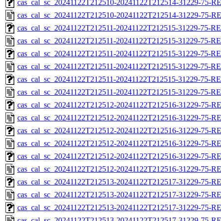
cas_cal_sc_20241122T212510-20241122T212514-31229-75-RE
cas_cal_sc_20241122T212510-20241122T212514-31229-75-R
cas_cal_sc_20241122T212511-20241122T212515-31229-75-RE
cas_cal_sc_20241122T212511-20241122T212515-31229-75-R
cas_cal_sc_20241122T212511-20241122T212515-31229-75-RE
cas_cal_sc_20241122T212511-20241122T212515-31229-75-R
cas_cal_sc_20241122T212511-20241122T212515-31229-75-RE
cas_cal_sc_20241122T212511-20241122T212515-31229-75-R
cas_cal_sc_20241122T212512-20241122T212516-31229-75-RE
cas_cal_sc_20241122T212512-20241122T212516-31229-75-R
cas_cal_sc_20241122T212512-20241122T212516-31229-75-RE
cas_cal_sc_20241122T212512-20241122T212516-31229-75-R
cas_cal_sc_20241122T212512-20241122T212516-31229-75-RE
cas_cal_sc_20241122T212512-20241122T212516-31229-75-R
cas_cal_sc_20241122T212513-20241122T212517-31229-75-RE
cas_cal_sc_20241122T212513-20241122T212517-31229-75-R
cas_cal_sc_20241122T212513-20241122T212517-31229-75-RE
cas_cal_sc_20241122T212513-20241122T212517-31229-75-R