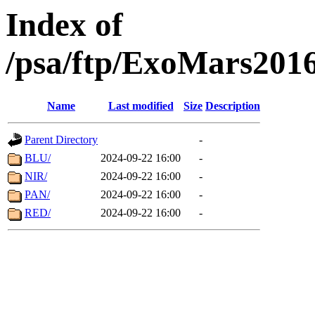
Index of
/psa/ftp/ExoMars201
Name
Last modified
Size
Description
Parent Directory
-
BLU/
2024-09-22 16:00
-
NIR/
2024-09-22 16:00
-
PAN/
2024-09-22 16:00
-
RED/
2024-09-22 16:00
-