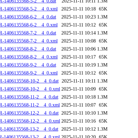
R-1406135568-5-2__4_0.dat
2025-11-11 10:11
1.3M
R-1406135568-5-2__4_0.xml
2025-11-11 10:18
65K
R-1406135568-6-2__4_0.dat
2025-11-11 10:23
1.3M
R-1406135568-6-2__4_0.xml
2025-11-11 10:12
65K
R-1406135568-7-2__4_0.dat
2025-11-11 10:14
1.3M
R-1406135568-7-2__4_0.xml
2025-11-11 10:08
65K
R-1406135568-8-2__4_0.dat
2025-11-11 10:06
1.3M
R-1406135568-8-2__4_0.xml
2025-11-11 10:17
65K
R-1406135568-9-2__4_0.dat
2025-11-11 10:19
1.3M
R-1406135568-9-2__4_0.xml
2025-11-11 10:12
65K
R-1406135568-10-2__4_0.dat
2025-11-11 10:11
1.3M
R-1406135568-10-2__4_0.xml
2025-11-11 10:09
65K
R-1406135568-11-2__4_0.dat
2025-11-11 10:18
1.3M
R-1406135568-11-2__4_0.xml
2025-11-11 10:07
65K
R-1406135568-12-2__4_0.dat
2025-11-11 10:10
1.3M
R-1406135568-12-2__4_0.xml
2025-11-11 10:16
65K
R-1406135568-13-2__4_0.dat
2025-11-11 10:12
1.3M
R-1406135568-13-2__4_0.xml
2025-11-11 10:20
65K