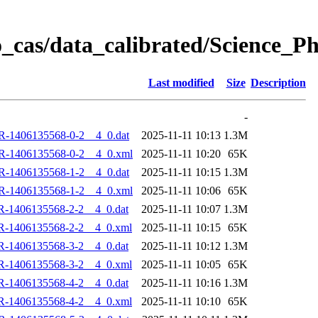
_cas/data_calibrated/Science_
Last modified
Size
Description
-
R-1406135568-0-2__4_0.dat
2025-11-11 10:13
1.3M
R-1406135568-0-2__4_0.xml
2025-11-11 10:20
65K
R-1406135568-1-2__4_0.dat
2025-11-11 10:15
1.3M
R-1406135568-1-2__4_0.xml
2025-11-11 10:06
65K
R-1406135568-2-2__4_0.dat
2025-11-11 10:07
1.3M
R-1406135568-2-2__4_0.xml
2025-11-11 10:15
65K
R-1406135568-3-2__4_0.dat
2025-11-11 10:12
1.3M
R-1406135568-3-2__4_0.xml
2025-11-11 10:05
65K
R-1406135568-4-2__4_0.dat
2025-11-11 10:16
1.3M
R-1406135568-4-2__4_0.xml
2025-11-11 10:10
65K