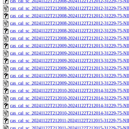
cas_cal_sc_20241122T212008-20241122T212012-31229-75-NI
cas_cal_sc_20241122T212008-20241122T212012-31229-75-NI
cas_cal_sc_20241122T212008-20241122T212012-31229-75-NI
cas_cal_sc_20241122T212008-20241122T212012-31229-75-NI
cas_cal_sc_20241122T212008-20241122T212012-31229-75-NI
cas_cal_sc_20241122T212008-20241122T212012-31229-75-NI
cas_cal_sc_20241122T212009-20241122T212013-31229-75-NI
cas_cal_sc_20241122T212009-20241122T212013-31229-75-NI
cas_cal_sc_20241122T212009-20241122T212013-31229-75-NI
cas_cal_sc_20241122T212009-20241122T212013-31229-75-NI
cas_cal_sc_20241122T212009-20241122T212013-31229-75-NI
cas_cal_sc_20241122T212009-20241122T212013-31229-75-NI
cas_cal_sc_20241122T212010-20241122T212014-31229-75-NI
cas_cal_sc_20241122T212010-20241122T212014-31229-75-NI
cas_cal_sc_20241122T212010-20241122T212014-31229-75-NI
cas_cal_sc_20241122T212010-20241122T212014-31229-75-NI
cas_cal_sc_20241122T212011-20241122T212015-31229-75-NI
cas_cal_sc_20241122T212011-20241122T212015-31229-75-NI