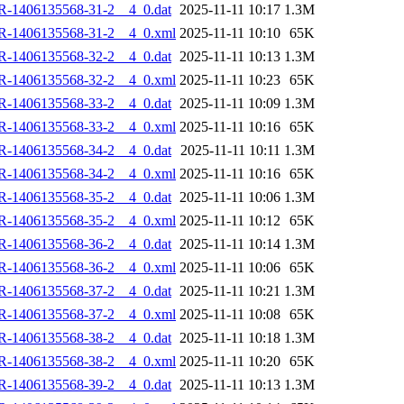
R-1406135568-31-2__4_0.dat
2025-11-11 10:17
1.3M
R-1406135568-31-2__4_0.xml
2025-11-11 10:10
65K
R-1406135568-32-2__4_0.dat
2025-11-11 10:13
1.3M
R-1406135568-32-2__4_0.xml
2025-11-11 10:23
65K
R-1406135568-33-2__4_0.dat
2025-11-11 10:09
1.3M
R-1406135568-33-2__4_0.xml
2025-11-11 10:16
65K
R-1406135568-34-2__4_0.dat
2025-11-11 10:11
1.3M
R-1406135568-34-2__4_0.xml
2025-11-11 10:16
65K
R-1406135568-35-2__4_0.dat
2025-11-11 10:06
1.3M
R-1406135568-35-2__4_0.xml
2025-11-11 10:12
65K
R-1406135568-36-2__4_0.dat
2025-11-11 10:14
1.3M
R-1406135568-36-2__4_0.xml
2025-11-11 10:06
65K
R-1406135568-37-2__4_0.dat
2025-11-11 10:21
1.3M
R-1406135568-37-2__4_0.xml
2025-11-11 10:08
65K
R-1406135568-38-2__4_0.dat
2025-11-11 10:18
1.3M
R-1406135568-38-2__4_0.xml
2025-11-11 10:20
65K
R-1406135568-39-2__4_0.dat
2025-11-11 10:13
1.3M