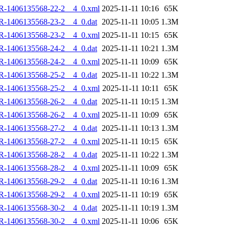
R-1406135568-22-2__4_0.xml
2025-11-11 10:16
65K
R-1406135568-23-2__4_0.dat
2025-11-11 10:05
1.3M
R-1406135568-23-2__4_0.xml
2025-11-11 10:15
65K
R-1406135568-24-2__4_0.dat
2025-11-11 10:21
1.3M
R-1406135568-24-2__4_0.xml
2025-11-11 10:09
65K
R-1406135568-25-2__4_0.dat
2025-11-11 10:22
1.3M
R-1406135568-25-2__4_0.xml
2025-11-11 10:11
65K
R-1406135568-26-2__4_0.dat
2025-11-11 10:15
1.3M
R-1406135568-26-2__4_0.xml
2025-11-11 10:09
65K
R-1406135568-27-2__4_0.dat
2025-11-11 10:13
1.3M
R-1406135568-27-2__4_0.xml
2025-11-11 10:15
65K
R-1406135568-28-2__4_0.dat
2025-11-11 10:22
1.3M
R-1406135568-28-2__4_0.xml
2025-11-11 10:09
65K
R-1406135568-29-2__4_0.dat
2025-11-11 10:16
1.3M
R-1406135568-29-2__4_0.xml
2025-11-11 10:19
65K
R-1406135568-30-2__4_0.dat
2025-11-11 10:19
1.3M
R-1406135568-30-2__4_0.xml
2025-11-11 10:06
65K