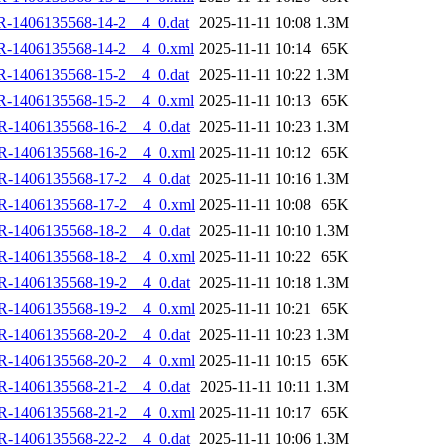
R-1406135568-14-2__4_0.dat
2025-11-11 10:08
1.3M
R-1406135568-14-2__4_0.xml
2025-11-11 10:14
65K
R-1406135568-15-2__4_0.dat
2025-11-11 10:22
1.3M
R-1406135568-15-2__4_0.xml
2025-11-11 10:13
65K
R-1406135568-16-2__4_0.dat
2025-11-11 10:23
1.3M
R-1406135568-16-2__4_0.xml
2025-11-11 10:12
65K
R-1406135568-17-2__4_0.dat
2025-11-11 10:16
1.3M
R-1406135568-17-2__4_0.xml
2025-11-11 10:08
65K
R-1406135568-18-2__4_0.dat
2025-11-11 10:10
1.3M
R-1406135568-18-2__4_0.xml
2025-11-11 10:22
65K
R-1406135568-19-2__4_0.dat
2025-11-11 10:18
1.3M
R-1406135568-19-2__4_0.xml
2025-11-11 10:21
65K
R-1406135568-20-2__4_0.dat
2025-11-11 10:23
1.3M
R-1406135568-20-2__4_0.xml
2025-11-11 10:15
65K
R-1406135568-21-2__4_0.dat
2025-11-11 10:11
1.3M
R-1406135568-21-2__4_0.xml
2025-11-11 10:17
65K
R-1406135568-22-2__4_0.dat
2025-11-11 10:06
1.3M