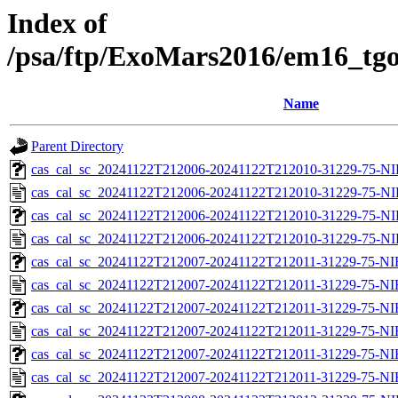
Index of
/psa/ftp/ExoMars2016/em16_tgo
Name
Parent Directory
cas_cal_sc_20241122T212006-20241122T212010-31229-75-NI
cas_cal_sc_20241122T212006-20241122T212010-31229-75-NI
cas_cal_sc_20241122T212006-20241122T212010-31229-75-NI
cas_cal_sc_20241122T212006-20241122T212010-31229-75-NI
cas_cal_sc_20241122T212007-20241122T212011-31229-75-NI
cas_cal_sc_20241122T212007-20241122T212011-31229-75-NI
cas_cal_sc_20241122T212007-20241122T212011-31229-75-NI
cas_cal_sc_20241122T212007-20241122T212011-31229-75-NI
cas_cal_sc_20241122T212007-20241122T212011-31229-75-NI
cas_cal_sc_20241122T212007-20241122T212011-31229-75-NI