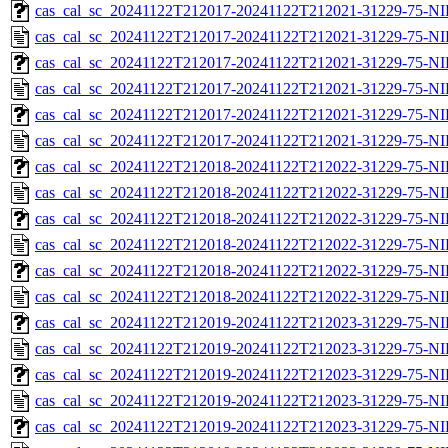
cas_cal_sc_20241122T212017-20241122T212021-31229-75-NI
cas_cal_sc_20241122T212017-20241122T212021-31229-75-NI
cas_cal_sc_20241122T212017-20241122T212021-31229-75-NI
cas_cal_sc_20241122T212017-20241122T212021-31229-75-NI
cas_cal_sc_20241122T212017-20241122T212021-31229-75-NI
cas_cal_sc_20241122T212017-20241122T212021-31229-75-NI
cas_cal_sc_20241122T212018-20241122T212022-31229-75-NI
cas_cal_sc_20241122T212018-20241122T212022-31229-75-NI
cas_cal_sc_20241122T212018-20241122T212022-31229-75-NI
cas_cal_sc_20241122T212018-20241122T212022-31229-75-NI
cas_cal_sc_20241122T212018-20241122T212022-31229-75-NI
cas_cal_sc_20241122T212018-20241122T212022-31229-75-NI
cas_cal_sc_20241122T212019-20241122T212023-31229-75-NI
cas_cal_sc_20241122T212019-20241122T212023-31229-75-NI
cas_cal_sc_20241122T212019-20241122T212023-31229-75-NI
cas_cal_sc_20241122T212019-20241122T212023-31229-75-NI
cas_cal_sc_20241122T212019-20241122T212023-31229-75-NI