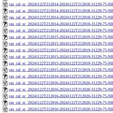
cas_cal_sc_20241122T212014-20241122T212018-31229-75-NI
cas_cal_sc_20241122T212014-20241122T212018-31229-75-NI
cas_cal_sc_20241122T212014-20241122T212018-31229-75-NI
cas_cal_sc_20241122T212014-20241122T212018-31229-75-NI
cas_cal_sc_20241122T212014-20241122T212018-31229-75-NI
cas_cal_sc_20241122T212015-20241122T212019-31229-75-NI
cas_cal_sc_20241122T212015-20241122T212019-31229-75-NI
cas_cal_sc_20241122T212015-20241122T212019-31229-75-NI
cas_cal_sc_20241122T212015-20241122T212019-31229-75-NI
cas_cal_sc_20241122T212015-20241122T212019-31229-75-NI
cas_cal_sc_20241122T212015-20241122T212019-31229-75-NI
cas_cal_sc_20241122T212016-20241122T212020-31229-75-NI
cas_cal_sc_20241122T212016-20241122T212020-31229-75-NI
cas_cal_sc_20241122T212016-20241122T212020-31229-75-NI
cas_cal_sc_20241122T212016-20241122T212020-31229-75-NI
cas_cal_sc_20241122T212016-20241122T212020-31229-75-NI
cas_cal_sc_20241122T212016-20241122T212020-31229-75-NI