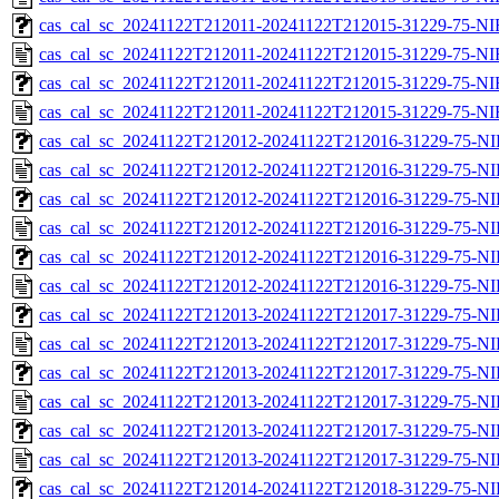
cas_cal_sc_20241122T212011-20241122T212015-31229-75-NI
cas_cal_sc_20241122T212011-20241122T212015-31229-75-NI
cas_cal_sc_20241122T212011-20241122T212015-31229-75-NI
cas_cal_sc_20241122T212011-20241122T212015-31229-75-NI
cas_cal_sc_20241122T212012-20241122T212016-31229-75-NI
cas_cal_sc_20241122T212012-20241122T212016-31229-75-NI
cas_cal_sc_20241122T212012-20241122T212016-31229-75-NI
cas_cal_sc_20241122T212012-20241122T212016-31229-75-NI
cas_cal_sc_20241122T212012-20241122T212016-31229-75-NI
cas_cal_sc_20241122T212012-20241122T212016-31229-75-NI
cas_cal_sc_20241122T212013-20241122T212017-31229-75-NI
cas_cal_sc_20241122T212013-20241122T212017-31229-75-NI
cas_cal_sc_20241122T212013-20241122T212017-31229-75-NI
cas_cal_sc_20241122T212013-20241122T212017-31229-75-NI
cas_cal_sc_20241122T212013-20241122T212017-31229-75-NI
cas_cal_sc_20241122T212013-20241122T212017-31229-75-NI
cas_cal_sc_20241122T212014-20241122T212018-31229-75-NI