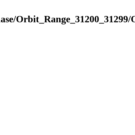
Phase/Orbit_Range_31200_31299/