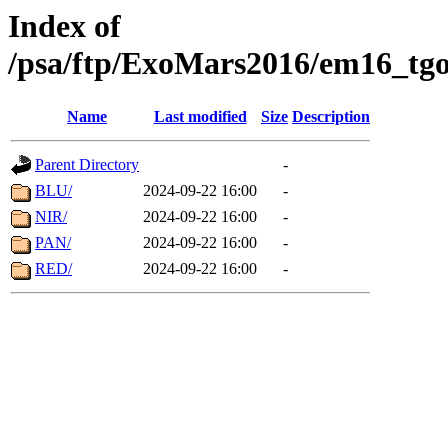
Index of
/psa/ftp/ExoMars2016/em16_tgo
Name
Last modified
Size
Description
Parent Directory
-
BLU/
2024-09-22 16:00
-
NIR/
2024-09-22 16:00
-
PAN/
2024-09-22 16:00
-
RED/
2024-09-22 16:00
-