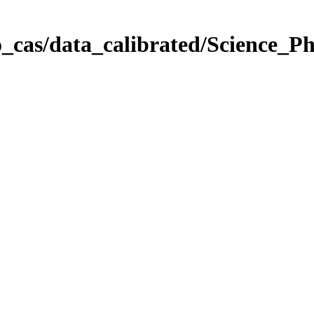
_cas/data_calibrated/Science_P