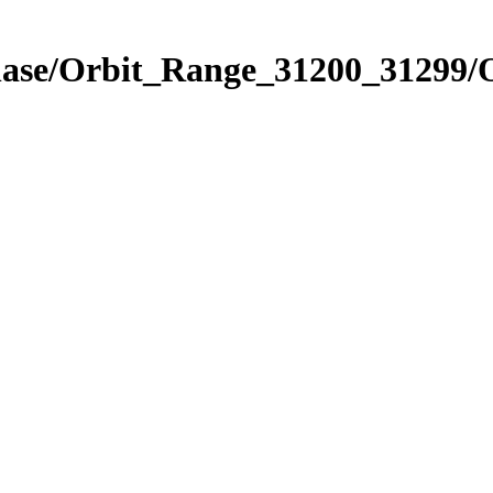
hase/Orbit_Range_31200_31299/