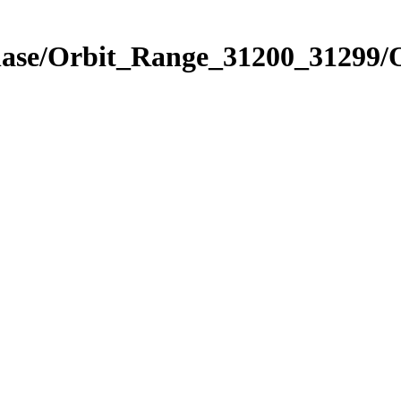
hase/Orbit_Range_31200_31299/