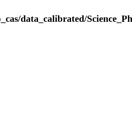
_cas/data_calibrated/Science_P