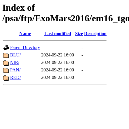
Index of
/psa/ftp/ExoMars2016/em16_tgo
Name
Last modified
Size
Description
Parent Directory
-
BLU/
2024-09-22 16:00
-
NIR/
2024-09-22 16:00
-
PAN/
2024-09-22 16:00
-
RED/
2024-09-22 16:00
-