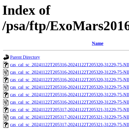
Index of
/psa/ftp/ExoMars201
Name
Parent Directory
cas_cal_sc_20241122T205316-20241122T205320-31229-75-NI
cas_cal_sc_20241122T205316-20241122T205320-31229-75-NI
cas_cal_sc_20241122T205316-20241122T205320-31229-75-NI
cas_cal_sc_20241122T205316-20241122T205320-31229-75-NI
cas_cal_sc_20241122T205316-20241122T205320-31229-75-NI
cas_cal_sc_20241122T205316-20241122T205320-31229-75-NI
cas_cal_sc_20241122T205317-20241122T205321-31229-75-NI
cas_cal_sc_20241122T205317-20241122T205321-31229-75-NI
cas_cal_sc_20241122T205317-20241122T205321-31229-75-NI