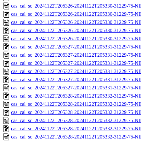
cas_cal_sc_20241122T205326-20241122T205330-31229-75-NI
cas_cal_sc_20241122T205326-20241122T205330-31229-75-NI
cas_cal_sc_20241122T205326-20241122T205330-31229-75-NI
cas_cal_sc_20241122T205326-20241122T205330-31229-75-NI
cas_cal_sc_20241122T205326-20241122T205330-31229-75-NI
cas_cal_sc_20241122T205327-20241122T205331-31229-75-NI
cas_cal_sc_20241122T205327-20241122T205331-31229-75-NI
cas_cal_sc_20241122T205327-20241122T205331-31229-75-NI
cas_cal_sc_20241122T205327-20241122T205331-31229-75-NI
cas_cal_sc_20241122T205327-20241122T205331-31229-75-NI
cas_cal_sc_20241122T205327-20241122T205331-31229-75-NI
cas_cal_sc_20241122T205328-20241122T205332-31229-75-NI
cas_cal_sc_20241122T205328-20241122T205332-31229-75-NI
cas_cal_sc_20241122T205328-20241122T205332-31229-75-NI
cas_cal_sc_20241122T205328-20241122T205332-31229-75-NI
cas_cal_sc_20241122T205328-20241122T205332-31229-75-NI
cas_cal_sc_20241122T205328-20241122T205332-31229-75-NI