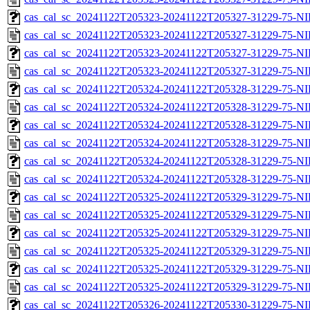
cas_cal_sc_20241122T205323-20241122T205327-31229-75-NI
cas_cal_sc_20241122T205323-20241122T205327-31229-75-NI
cas_cal_sc_20241122T205323-20241122T205327-31229-75-NI
cas_cal_sc_20241122T205323-20241122T205327-31229-75-NI
cas_cal_sc_20241122T205324-20241122T205328-31229-75-NI
cas_cal_sc_20241122T205324-20241122T205328-31229-75-NI
cas_cal_sc_20241122T205324-20241122T205328-31229-75-NI
cas_cal_sc_20241122T205324-20241122T205328-31229-75-NI
cas_cal_sc_20241122T205324-20241122T205328-31229-75-NI
cas_cal_sc_20241122T205324-20241122T205328-31229-75-NI
cas_cal_sc_20241122T205325-20241122T205329-31229-75-NI
cas_cal_sc_20241122T205325-20241122T205329-31229-75-NI
cas_cal_sc_20241122T205325-20241122T205329-31229-75-NI
cas_cal_sc_20241122T205325-20241122T205329-31229-75-NI
cas_cal_sc_20241122T205325-20241122T205329-31229-75-NI
cas_cal_sc_20241122T205325-20241122T205329-31229-75-NI
cas_cal_sc_20241122T205326-20241122T205330-31229-75-NI