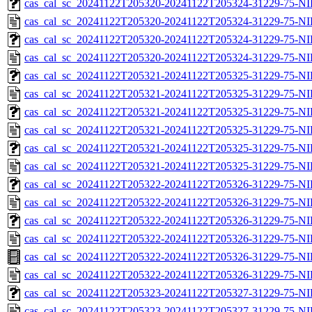
cas_cal_sc_20241122T205320-20241122T205324-31229-75-NI
cas_cal_sc_20241122T205320-20241122T205324-31229-75-NI
cas_cal_sc_20241122T205320-20241122T205324-31229-75-NI
cas_cal_sc_20241122T205320-20241122T205324-31229-75-NI
cas_cal_sc_20241122T205321-20241122T205325-31229-75-NI
cas_cal_sc_20241122T205321-20241122T205325-31229-75-NI
cas_cal_sc_20241122T205321-20241122T205325-31229-75-NI
cas_cal_sc_20241122T205321-20241122T205325-31229-75-NI
cas_cal_sc_20241122T205321-20241122T205325-31229-75-NI
cas_cal_sc_20241122T205321-20241122T205325-31229-75-NI
cas_cal_sc_20241122T205322-20241122T205326-31229-75-NI
cas_cal_sc_20241122T205322-20241122T205326-31229-75-NI
cas_cal_sc_20241122T205322-20241122T205326-31229-75-NI
cas_cal_sc_20241122T205322-20241122T205326-31229-75-NI
cas_cal_sc_20241122T205322-20241122T205326-31229-75-NI
cas_cal_sc_20241122T205322-20241122T205326-31229-75-NI
cas_cal_sc_20241122T205323-20241122T205327-31229-75-NI
cas_cal_sc_20241122T205323-20241122T205327-31229-75-NI