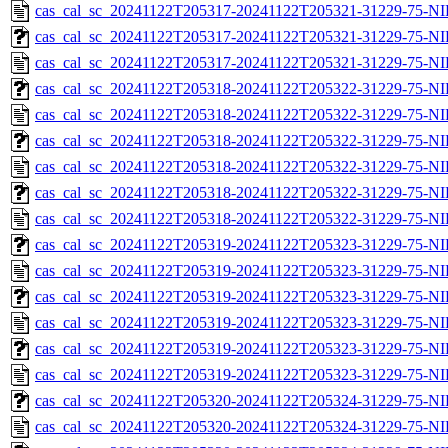
cas_cal_sc_20241122T205317-20241122T205321-31229-75-NI
cas_cal_sc_20241122T205317-20241122T205321-31229-75-NI
cas_cal_sc_20241122T205317-20241122T205321-31229-75-NI
cas_cal_sc_20241122T205318-20241122T205322-31229-75-NI
cas_cal_sc_20241122T205318-20241122T205322-31229-75-NI
cas_cal_sc_20241122T205318-20241122T205322-31229-75-NI
cas_cal_sc_20241122T205318-20241122T205322-31229-75-NI
cas_cal_sc_20241122T205318-20241122T205322-31229-75-NI
cas_cal_sc_20241122T205318-20241122T205322-31229-75-NI
cas_cal_sc_20241122T205319-20241122T205323-31229-75-NI
cas_cal_sc_20241122T205319-20241122T205323-31229-75-NI
cas_cal_sc_20241122T205319-20241122T205323-31229-75-NI
cas_cal_sc_20241122T205319-20241122T205323-31229-75-NI
cas_cal_sc_20241122T205319-20241122T205323-31229-75-NI
cas_cal_sc_20241122T205319-20241122T205323-31229-75-NI
cas_cal_sc_20241122T205320-20241122T205324-31229-75-NI
cas_cal_sc_20241122T205320-20241122T205324-31229-75-NI