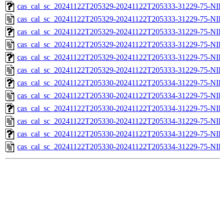
cas_cal_sc_20241122T205329-20241122T205333-31229-75-NI
cas_cal_sc_20241122T205329-20241122T205333-31229-75-NI
cas_cal_sc_20241122T205329-20241122T205333-31229-75-NI
cas_cal_sc_20241122T205329-20241122T205333-31229-75-NI
cas_cal_sc_20241122T205329-20241122T205333-31229-75-NI
cas_cal_sc_20241122T205329-20241122T205333-31229-75-NI
cas_cal_sc_20241122T205330-20241122T205334-31229-75-NI
cas_cal_sc_20241122T205330-20241122T205334-31229-75-NI
cas_cal_sc_20241122T205330-20241122T205334-31229-75-NI
cas_cal_sc_20241122T205330-20241122T205334-31229-75-NI
cas_cal_sc_20241122T205330-20241122T205334-31229-75-NI
cas_cal_sc_20241122T205330-20241122T205334-31229-75-NI