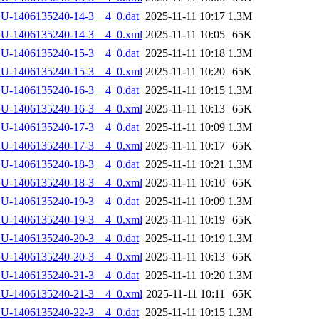
U-1406135240-14-3__4_0.dat
2025-11-11 10:17
1.3M
LU-1406135240-14-3__4_0.xml
2025-11-11 10:05
65K
U-1406135240-15-3__4_0.dat
2025-11-11 10:18
1.3M
LU-1406135240-15-3__4_0.xml
2025-11-11 10:20
65K
U-1406135240-16-3__4_0.dat
2025-11-11 10:15
1.3M
LU-1406135240-16-3__4_0.xml
2025-11-11 10:13
65K
U-1406135240-17-3__4_0.dat
2025-11-11 10:09
1.3M
LU-1406135240-17-3__4_0.xml
2025-11-11 10:17
65K
U-1406135240-18-3__4_0.dat
2025-11-11 10:21
1.3M
LU-1406135240-18-3__4_0.xml
2025-11-11 10:10
65K
U-1406135240-19-3__4_0.dat
2025-11-11 10:09
1.3M
LU-1406135240-19-3__4_0.xml
2025-11-11 10:19
65K
U-1406135240-20-3__4_0.dat
2025-11-11 10:19
1.3M
LU-1406135240-20-3__4_0.xml
2025-11-11 10:13
65K
U-1406135240-21-3__4_0.dat
2025-11-11 10:20
1.3M
LU-1406135240-21-3__4_0.xml
2025-11-11 10:11
65K
U-1406135240-22-3__4_0.dat
2025-11-11 10:15
1.3M