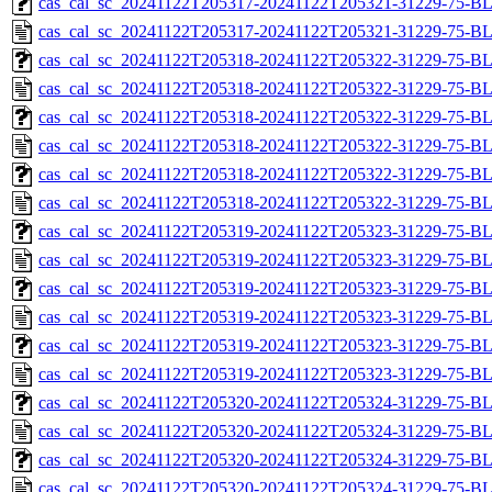
cas_cal_sc_20241122T205317-20241122T205321-31229-75-BL
cas_cal_sc_20241122T205317-20241122T205321-31229-75-B
cas_cal_sc_20241122T205318-20241122T205322-31229-75-BL
cas_cal_sc_20241122T205318-20241122T205322-31229-75-B
cas_cal_sc_20241122T205318-20241122T205322-31229-75-BL
cas_cal_sc_20241122T205318-20241122T205322-31229-75-B
cas_cal_sc_20241122T205318-20241122T205322-31229-75-BL
cas_cal_sc_20241122T205318-20241122T205322-31229-75-B
cas_cal_sc_20241122T205319-20241122T205323-31229-75-BL
cas_cal_sc_20241122T205319-20241122T205323-31229-75-B
cas_cal_sc_20241122T205319-20241122T205323-31229-75-BL
cas_cal_sc_20241122T205319-20241122T205323-31229-75-B
cas_cal_sc_20241122T205319-20241122T205323-31229-75-BL
cas_cal_sc_20241122T205319-20241122T205323-31229-75-B
cas_cal_sc_20241122T205320-20241122T205324-31229-75-BL
cas_cal_sc_20241122T205320-20241122T205324-31229-75-B
cas_cal_sc_20241122T205320-20241122T205324-31229-75-BL
cas_cal_sc_20241122T205320-20241122T205324-31229-75-B