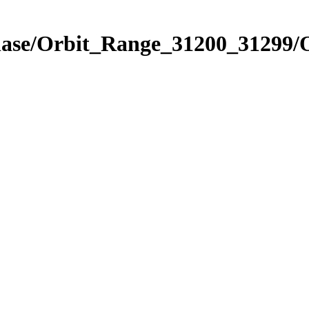
Phase/Orbit_Range_31200_31299/