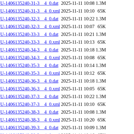
U-1406135240-31-3__4_0.dat
2025-11-11 10:08
1.3M
LU-1406135240-31-3__4_0.xml
2025-11-11 10:10
65K
U-1406135240-32-3__4_0.dat
2025-11-11 10:22
1.3M
LU-1406135240-32-3__4_0.xml
2025-11-11 10:07
65K
U-1406135240-33-3__4_0.dat
2025-11-11 10:21
1.3M
LU-1406135240-33-3__4_0.xml
2025-11-11 10:13
65K
U-1406135240-34-3__4_0.dat
2025-11-11 10:18
1.3M
LU-1406135240-34-3__4_0.xml
2025-11-11 10:08
65K
U-1406135240-35-3__4_0.dat
2025-11-11 10:14
1.3M
LU-1406135240-35-3__4_0.xml
2025-11-11 10:12
65K
U-1406135240-36-3__4_0.dat
2025-11-11 10:18
1.3M
LU-1406135240-36-3__4_0.xml
2025-11-11 10:05
65K
U-1406135240-37-3__4_0.dat
2025-11-11 10:22
1.3M
LU-1406135240-37-3__4_0.xml
2025-11-11 10:10
65K
U-1406135240-38-3__4_0.dat
2025-11-11 10:08
1.3M
LU-1406135240-38-3__4_0.xml
2025-11-11 10:20
65K
U-1406135240-39-3__4_0.dat
2025-11-11 10:09
1.3M