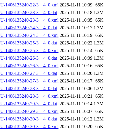
LU-1406135240-22-3__4_0.xml
2025-11-11 10:09
65K
U-1406135240-23-3__4_0.dat
2025-11-11 10:18
1.3M
LU-1406135240-23-3__4_0.xml
2025-11-11 10:05
65K
U-1406135240-24-3__4_0.dat
2025-11-11 10:17
1.3M
LU-1406135240-24-3__4_0.xml
2025-11-11 10:19
65K
U-1406135240-25-3__4_0.dat
2025-11-11 10:22
1.3M
LU-1406135240-25-3__4_0.xml
2025-11-11 10:14
65K
U-1406135240-26-3__4_0.dat
2025-11-11 10:09
1.3M
LU-1406135240-26-3__4_0.xml
2025-11-11 10:16
65K
U-1406135240-27-3__4_0.dat
2025-11-11 10:20
1.3M
LU-1406135240-27-3__4_0.xml
2025-11-11 10:17
65K
U-1406135240-28-3__4_0.dat
2025-11-11 10:06
1.3M
LU-1406135240-28-3__4_0.xml
2025-11-11 10:21
65K
U-1406135240-29-3__4_0.dat
2025-11-11 10:14
1.3M
LU-1406135240-29-3__4_0.xml
2025-11-11 10:07
65K
U-1406135240-30-3__4_0.dat
2025-11-11 10:12
1.3M
LU-1406135240-30-3__4_0.xml
2025-11-11 10:20
65K