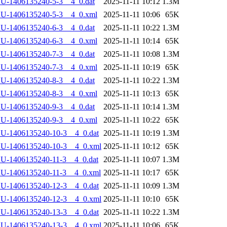
U-1406135240-5-3__4_0.dat
2025-11-11 10:12
1.3M
LU-1406135240-5-3__4_0.xml
2025-11-11 10:06
65K
U-1406135240-6-3__4_0.dat
2025-11-11 10:22
1.3M
LU-1406135240-6-3__4_0.xml
2025-11-11 10:14
65K
U-1406135240-7-3__4_0.dat
2025-11-11 10:08
1.3M
LU-1406135240-7-3__4_0.xml
2025-11-11 10:19
65K
U-1406135240-8-3__4_0.dat
2025-11-11 10:22
1.3M
LU-1406135240-8-3__4_0.xml
2025-11-11 10:13
65K
U-1406135240-9-3__4_0.dat
2025-11-11 10:14
1.3M
LU-1406135240-9-3__4_0.xml
2025-11-11 10:22
65K
U-1406135240-10-3__4_0.dat
2025-11-11 10:19
1.3M
LU-1406135240-10-3__4_0.xml
2025-11-11 10:12
65K
U-1406135240-11-3__4_0.dat
2025-11-11 10:07
1.3M
LU-1406135240-11-3__4_0.xml
2025-11-11 10:17
65K
U-1406135240-12-3__4_0.dat
2025-11-11 10:09
1.3M
LU-1406135240-12-3__4_0.xml
2025-11-11 10:10
65K
U-1406135240-13-3__4_0.dat
2025-11-11 10:22
1.3M
LU-1406135240-13-3__4_0.xml
2025-11-11 10:06
65K