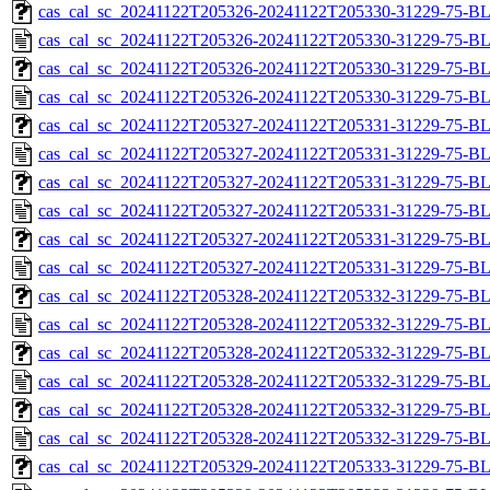
cas_cal_sc_20241122T205326-20241122T205330-31229-75-BL
cas_cal_sc_20241122T205326-20241122T205330-31229-75-B
cas_cal_sc_20241122T205326-20241122T205330-31229-75-BL
cas_cal_sc_20241122T205326-20241122T205330-31229-75-B
cas_cal_sc_20241122T205327-20241122T205331-31229-75-BL
cas_cal_sc_20241122T205327-20241122T205331-31229-75-B
cas_cal_sc_20241122T205327-20241122T205331-31229-75-BL
cas_cal_sc_20241122T205327-20241122T205331-31229-75-B
cas_cal_sc_20241122T205327-20241122T205331-31229-75-BL
cas_cal_sc_20241122T205327-20241122T205331-31229-75-B
cas_cal_sc_20241122T205328-20241122T205332-31229-75-BL
cas_cal_sc_20241122T205328-20241122T205332-31229-75-B
cas_cal_sc_20241122T205328-20241122T205332-31229-75-BL
cas_cal_sc_20241122T205328-20241122T205332-31229-75-B
cas_cal_sc_20241122T205328-20241122T205332-31229-75-BL
cas_cal_sc_20241122T205328-20241122T205332-31229-75-B
cas_cal_sc_20241122T205329-20241122T205333-31229-75-BL