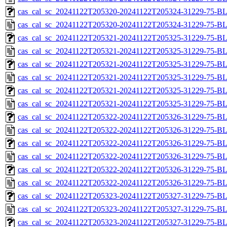
cas_cal_sc_20241122T205320-20241122T205324-31229-75-BL
cas_cal_sc_20241122T205320-20241122T205324-31229-75-B
cas_cal_sc_20241122T205321-20241122T205325-31229-75-BL
cas_cal_sc_20241122T205321-20241122T205325-31229-75-B
cas_cal_sc_20241122T205321-20241122T205325-31229-75-BL
cas_cal_sc_20241122T205321-20241122T205325-31229-75-B
cas_cal_sc_20241122T205321-20241122T205325-31229-75-BL
cas_cal_sc_20241122T205321-20241122T205325-31229-75-B
cas_cal_sc_20241122T205322-20241122T205326-31229-75-BL
cas_cal_sc_20241122T205322-20241122T205326-31229-75-B
cas_cal_sc_20241122T205322-20241122T205326-31229-75-BL
cas_cal_sc_20241122T205322-20241122T205326-31229-75-B
cas_cal_sc_20241122T205322-20241122T205326-31229-75-BL
cas_cal_sc_20241122T205322-20241122T205326-31229-75-B
cas_cal_sc_20241122T205323-20241122T205327-31229-75-BL
cas_cal_sc_20241122T205323-20241122T205327-31229-75-B
cas_cal_sc_20241122T205323-20241122T205327-31229-75-BL