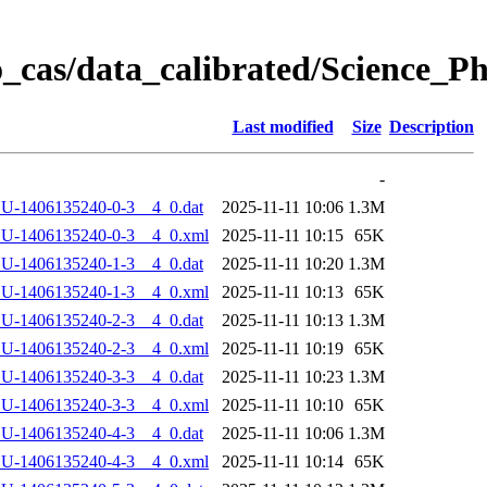
_cas/data_calibrated/Science_
Last modified
Size
Description
-
U-1406135240-0-3__4_0.dat
2025-11-11 10:06
1.3M
LU-1406135240-0-3__4_0.xml
2025-11-11 10:15
65K
U-1406135240-1-3__4_0.dat
2025-11-11 10:20
1.3M
LU-1406135240-1-3__4_0.xml
2025-11-11 10:13
65K
U-1406135240-2-3__4_0.dat
2025-11-11 10:13
1.3M
LU-1406135240-2-3__4_0.xml
2025-11-11 10:19
65K
U-1406135240-3-3__4_0.dat
2025-11-11 10:23
1.3M
LU-1406135240-3-3__4_0.xml
2025-11-11 10:10
65K
U-1406135240-4-3__4_0.dat
2025-11-11 10:06
1.3M
LU-1406135240-4-3__4_0.xml
2025-11-11 10:14
65K