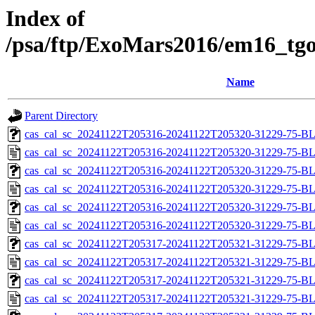
Index of
/psa/ftp/ExoMars2016/em16_tgo
Name
Parent Directory
cas_cal_sc_20241122T205316-20241122T205320-31229-75-BL
cas_cal_sc_20241122T205316-20241122T205320-31229-75-B
cas_cal_sc_20241122T205316-20241122T205320-31229-75-BL
cas_cal_sc_20241122T205316-20241122T205320-31229-75-B
cas_cal_sc_20241122T205316-20241122T205320-31229-75-BL
cas_cal_sc_20241122T205316-20241122T205320-31229-75-B
cas_cal_sc_20241122T205317-20241122T205321-31229-75-BL
cas_cal_sc_20241122T205317-20241122T205321-31229-75-B
cas_cal_sc_20241122T205317-20241122T205321-31229-75-BL
cas_cal_sc_20241122T205317-20241122T205321-31229-75-B