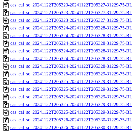
cas_cal_sc_20241122T205323-20241122T205327-31229-75-B
cas_cal_sc_20241122T205323-20241122T205327-31229-75-BL
cas_cal_sc_20241122T205323-20241122T205327-31229-75-B
cas_cal_sc_20241122T205324-20241122T205328-31229-75-BL
cas_cal_sc_20241122T205324-20241122T205328-31229-75-B
cas_cal_sc_20241122T205324-20241122T205328-31229-75-BL
cas_cal_sc_20241122T205324-20241122T205328-31229-75-B
cas_cal_sc_20241122T205324-20241122T205328-31229-75-BL
cas_cal_sc_20241122T205324-20241122T205328-31229-75-B
cas_cal_sc_20241122T205325-20241122T205329-31229-75-BL
cas_cal_sc_20241122T205325-20241122T205329-31229-75-B
cas_cal_sc_20241122T205325-20241122T205329-31229-75-BL
cas_cal_sc_20241122T205325-20241122T205329-31229-75-B
cas_cal_sc_20241122T205325-20241122T205329-31229-75-BL
cas_cal_sc_20241122T205325-20241122T205329-31229-75-B
cas_cal_sc_20241122T205326-20241122T205330-31229-75-BL
cas_cal_sc_20241122T205326-20241122T205330-31229-75-B