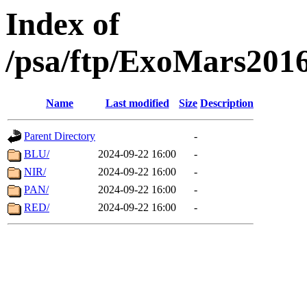
Index of
/psa/ftp/ExoMars201
Name
Last modified
Size
Description
Parent Directory
-
BLU/
2024-09-22 16:00
-
NIR/
2024-09-22 16:00
-
PAN/
2024-09-22 16:00
-
RED/
2024-09-22 16:00
-