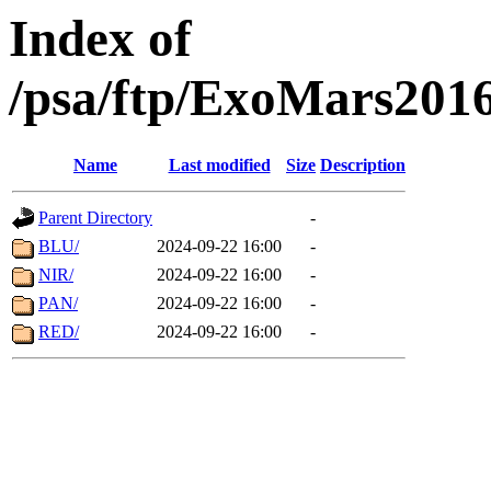
Index of
/psa/ftp/ExoMars201
Name
Last modified
Size
Description
Parent Directory
-
BLU/
2024-09-22 16:00
-
NIR/
2024-09-22 16:00
-
PAN/
2024-09-22 16:00
-
RED/
2024-09-22 16:00
-