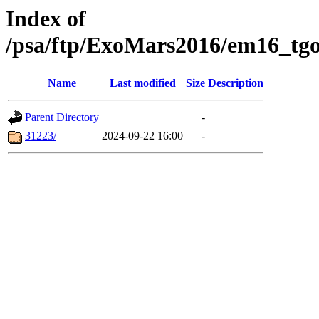
Index of
/psa/ftp/ExoMars2016/em16_tgo
Name
Last modified
Size
Description
Parent Directory
-
31223/
2024-09-22 16:00
-