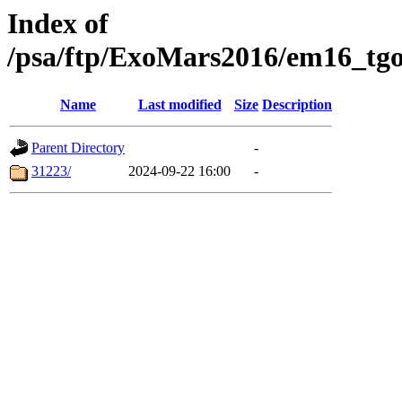
Index of
/psa/ftp/ExoMars2016/em16_tgo
Name
Last modified
Size
Description
Parent Directory
-
31223/
2024-09-22 16:00
-