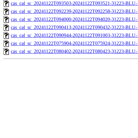
cas_cal_sc_20241122T093503-20241122T093521-31223-BLU-1
cas_cal_sc_20241122T092239-20241122T092258-31223-BLU-1
cas_cal_sc_20241122T094000-20241122T094020-31223-BLU-1
cas_cal_sc_20241122T090413-20241122T090432-31223-BLU-1
cas_cal_sc_20241122T090944-20241122T091003-31223-BLU-1
cas_cal_sc_20241122T075904-20241122T075924-31223-BLU-1
cas_cal_sc_20241122T080402-20241122T080423-31223-BLU-1