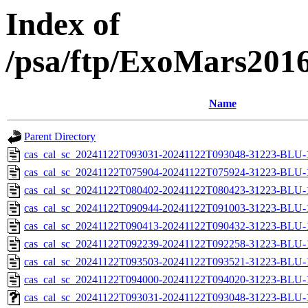
Index of
/psa/ftp/ExoMars201
Name
Parent Directory
cas_cal_sc_20241122T093031-20241122T093048-31223-BLU-1
cas_cal_sc_20241122T075904-20241122T075924-31223-BLU-1
cas_cal_sc_20241122T080402-20241122T080423-31223-BLU-1
cas_cal_sc_20241122T090944-20241122T091003-31223-BLU-1
cas_cal_sc_20241122T090413-20241122T090432-31223-BLU-1
cas_cal_sc_20241122T092239-20241122T092258-31223-BLU-1
cas_cal_sc_20241122T093503-20241122T093521-31223-BLU-1
cas_cal_sc_20241122T094000-20241122T094020-31223-BLU-1
cas_cal_sc_20241122T093031-20241122T093048-31223-BLU-1