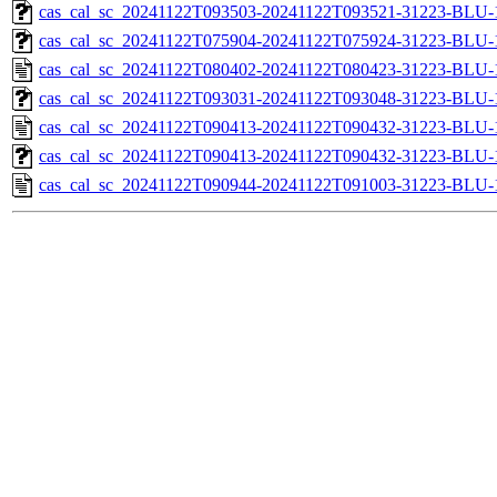
cas_cal_sc_20241122T093503-20241122T093521-31223-BLU-1
cas_cal_sc_20241122T075904-20241122T075924-31223-BLU-1
cas_cal_sc_20241122T080402-20241122T080423-31223-BLU-1
cas_cal_sc_20241122T093031-20241122T093048-31223-BLU-1
cas_cal_sc_20241122T090413-20241122T090432-31223-BLU-1
cas_cal_sc_20241122T090413-20241122T090432-31223-BLU-1
cas_cal_sc_20241122T090944-20241122T091003-31223-BLU-1