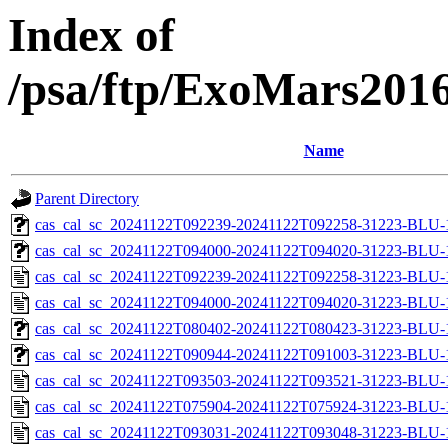
Index of
/psa/ftp/ExoMars201
Name
Parent Directory
cas_cal_sc_20241122T092239-20241122T092258-31223-BLU-1
cas_cal_sc_20241122T094000-20241122T094020-31223-BLU-1
cas_cal_sc_20241122T092239-20241122T092258-31223-BLU-1
cas_cal_sc_20241122T094000-20241122T094020-31223-BLU-1
cas_cal_sc_20241122T080402-20241122T080423-31223-BLU-1
cas_cal_sc_20241122T090944-20241122T091003-31223-BLU-1
cas_cal_sc_20241122T093503-20241122T093521-31223-BLU-1
cas_cal_sc_20241122T075904-20241122T075924-31223-BLU-1
cas_cal_sc_20241122T093031-20241122T093048-31223-BLU-1