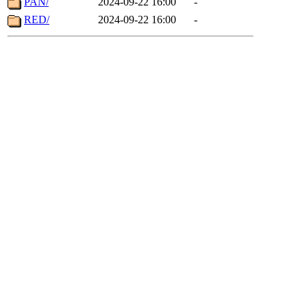
PAN/
2024-09-22 16:00
-
RED/
2024-09-22 16:00
-