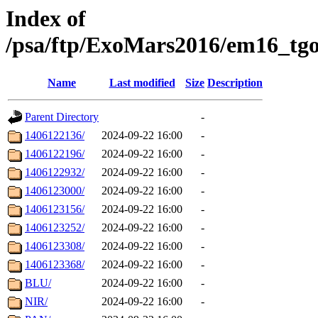
Index of
/psa/ftp/ExoMars2016/em16_tgo
Name
Last modified
Size
Description
Parent Directory
-
1406122136/
2024-09-22 16:00
-
1406122196/
2024-09-22 16:00
-
1406122932/
2024-09-22 16:00
-
1406123000/
2024-09-22 16:00
-
1406123156/
2024-09-22 16:00
-
1406123252/
2024-09-22 16:00
-
1406123308/
2024-09-22 16:00
-
1406123368/
2024-09-22 16:00
-
BLU/
2024-09-22 16:00
-
NIR/
2024-09-22 16:00
-