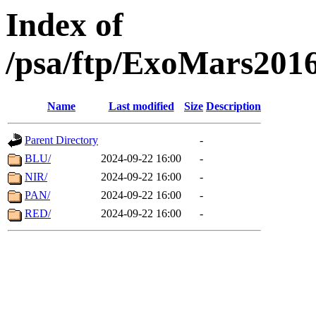
Index of
/psa/ftp/ExoMars201
Name
Last modified
Size
Description
Parent Directory
-
BLU/
2024-09-22 16:00
-
NIR/
2024-09-22 16:00
-
PAN/
2024-09-22 16:00
-
RED/
2024-09-22 16:00
-