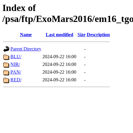
Index of
/psa/ftp/ExoMars2016/em16_tgo
Name
Last modified
Size
Description
Parent Directory
-
BLU/
2024-09-22 16:00
-
NIR/
2024-09-22 16:00
-
PAN/
2024-09-22 16:00
-
RED/
2024-09-22 16:00
-