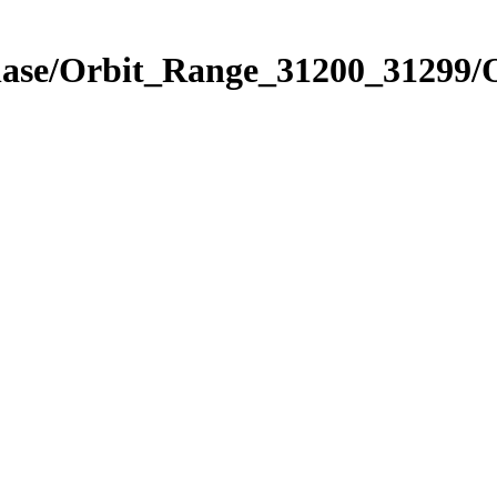
hase/Orbit_Range_31200_31299/