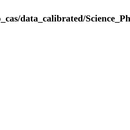
_cas/data_calibrated/Science_P