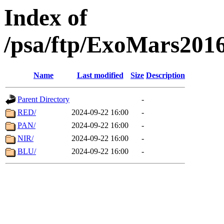
Index of
/psa/ftp/ExoMars201
Name
Last modified
Size
Description
Parent Directory
-
RED/
2024-09-22 16:00
-
PAN/
2024-09-22 16:00
-
NIR/
2024-09-22 16:00
-
BLU/
2024-09-22 16:00
-