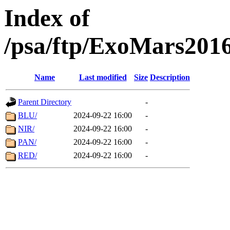
Index of
/psa/ftp/ExoMars201
Name
Last modified
Size
Description
Parent Directory
-
BLU/
2024-09-22 16:00
-
NIR/
2024-09-22 16:00
-
PAN/
2024-09-22 16:00
-
RED/
2024-09-22 16:00
-