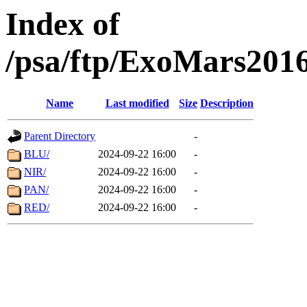
Index of
/psa/ftp/ExoMars201
Name
Last modified
Size
Description
Parent Directory
-
BLU/
2024-09-22 16:00
-
NIR/
2024-09-22 16:00
-
PAN/
2024-09-22 16:00
-
RED/
2024-09-22 16:00
-