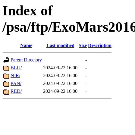
Index of
/psa/ftp/ExoMars201
Name
Last modified
Size
Description
Parent Directory
-
BLU/
2024-09-22 16:00
-
NIR/
2024-09-22 16:00
-
PAN/
2024-09-22 16:00
-
RED/
2024-09-22 16:00
-