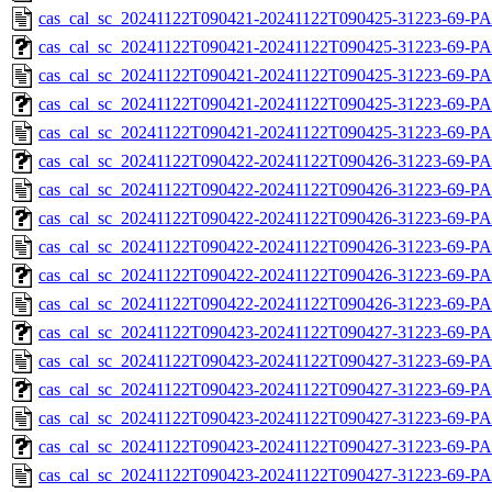
cas_cal_sc_20241122T090421-20241122T090425-31223-69-P
cas_cal_sc_20241122T090421-20241122T090425-31223-69-PA
cas_cal_sc_20241122T090421-20241122T090425-31223-69-P
cas_cal_sc_20241122T090421-20241122T090425-31223-69-PA
cas_cal_sc_20241122T090421-20241122T090425-31223-69-P
cas_cal_sc_20241122T090422-20241122T090426-31223-69-PA
cas_cal_sc_20241122T090422-20241122T090426-31223-69-P
cas_cal_sc_20241122T090422-20241122T090426-31223-69-PA
cas_cal_sc_20241122T090422-20241122T090426-31223-69-P
cas_cal_sc_20241122T090422-20241122T090426-31223-69-PA
cas_cal_sc_20241122T090422-20241122T090426-31223-69-P
cas_cal_sc_20241122T090423-20241122T090427-31223-69-PA
cas_cal_sc_20241122T090423-20241122T090427-31223-69-P
cas_cal_sc_20241122T090423-20241122T090427-31223-69-PA
cas_cal_sc_20241122T090423-20241122T090427-31223-69-P
cas_cal_sc_20241122T090423-20241122T090427-31223-69-PA
cas_cal_sc_20241122T090423-20241122T090427-31223-69-P