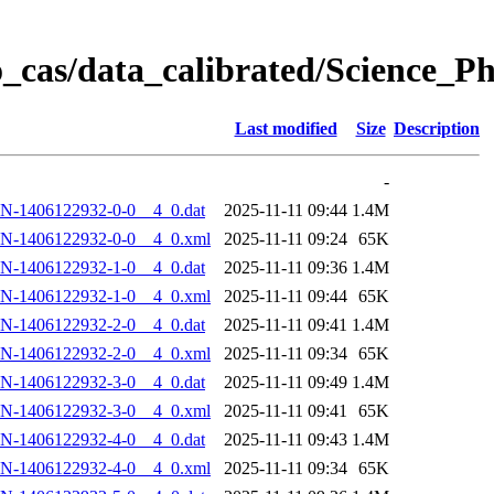
_cas/data_calibrated/Science_
Last modified
Size
Description
-
N-1406122932-0-0__4_0.dat
2025-11-11 09:44
1.4M
N-1406122932-0-0__4_0.xml
2025-11-11 09:24
65K
N-1406122932-1-0__4_0.dat
2025-11-11 09:36
1.4M
N-1406122932-1-0__4_0.xml
2025-11-11 09:44
65K
N-1406122932-2-0__4_0.dat
2025-11-11 09:41
1.4M
N-1406122932-2-0__4_0.xml
2025-11-11 09:34
65K
N-1406122932-3-0__4_0.dat
2025-11-11 09:49
1.4M
N-1406122932-3-0__4_0.xml
2025-11-11 09:41
65K
N-1406122932-4-0__4_0.dat
2025-11-11 09:43
1.4M
N-1406122932-4-0__4_0.xml
2025-11-11 09:34
65K