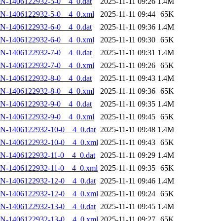
N-1406122932-5-0__4_0.dat
2025-11-11 09:26
1.4M
N-1406122932-5-0__4_0.xml
2025-11-11 09:44
65K
N-1406122932-6-0__4_0.dat
2025-11-11 09:36
1.4M
N-1406122932-6-0__4_0.xml
2025-11-11 09:30
65K
N-1406122932-7-0__4_0.dat
2025-11-11 09:31
1.4M
N-1406122932-7-0__4_0.xml
2025-11-11 09:26
65K
N-1406122932-8-0__4_0.dat
2025-11-11 09:43
1.4M
N-1406122932-8-0__4_0.xml
2025-11-11 09:36
65K
N-1406122932-9-0__4_0.dat
2025-11-11 09:35
1.4M
N-1406122932-9-0__4_0.xml
2025-11-11 09:45
65K
N-1406122932-10-0__4_0.dat
2025-11-11 09:48
1.4M
AN-1406122932-10-0__4_0.xml
2025-11-11 09:43
65K
N-1406122932-11-0__4_0.dat
2025-11-11 09:29
1.4M
N-1406122932-11-0__4_0.xml
2025-11-11 09:35
65K
N-1406122932-12-0__4_0.dat
2025-11-11 09:46
1.4M
AN-1406122932-12-0__4_0.xml
2025-11-11 09:24
65K
N-1406122932-13-0__4_0.dat
2025-11-11 09:45
1.4M
AN-1406122932-13-0__4_0.xml
2025-11-11 09:27
65K