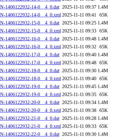
N-1406122932-14-0__4_0.dat
2025-11-11 09:37
1.4M
AN-1406122932-14-0__4_0.xml
2025-11-11 09:41
65K
N-1406122932-15-0__4_0.dat
2025-11-11 09:25
1.4M
AN-1406122932-15-0__4_0.xml
2025-11-11 09:33
65K
N-1406122932-16-0__4_0.dat
2025-11-11 09:48
1.4M
AN-1406122932-16-0__4_0.xml
2025-11-11 09:32
65K
N-1406122932-17-0__4_0.dat
2025-11-11 09:40
1.4M
AN-1406122932-17-0__4_0.xml
2025-11-11 09:48
65K
N-1406122932-18-0__4_0.dat
2025-11-11 09:30
1.4M
AN-1406122932-18-0__4_0.xml
2025-11-11 09:40
65K
N-1406122932-19-0__4_0.dat
2025-11-11 09:45
1.4M
AN-1406122932-19-0__4_0.xml
2025-11-11 09:35
65K
N-1406122932-20-0__4_0.dat
2025-11-11 09:34
1.4M
AN-1406122932-20-0__4_0.xml
2025-11-11 09:38
65K
N-1406122932-21-0__4_0.dat
2025-11-11 09:28
1.4M
AN-1406122932-21-0__4_0.xml
2025-11-11 09:33
65K
N-1406122932-22-0__4_0.dat
2025-11-11 09:30
1.4M