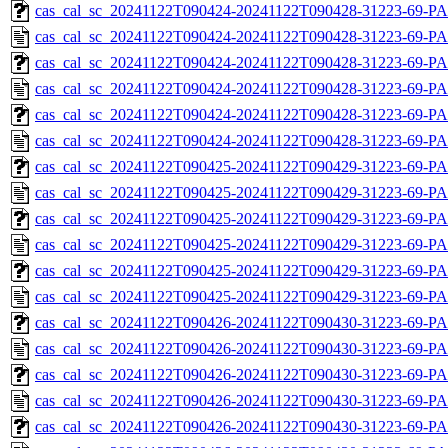
cas_cal_sc_20241122T090424-20241122T090428-31223-69-PA
cas_cal_sc_20241122T090424-20241122T090428-31223-69-P
cas_cal_sc_20241122T090424-20241122T090428-31223-69-PA
cas_cal_sc_20241122T090424-20241122T090428-31223-69-P
cas_cal_sc_20241122T090424-20241122T090428-31223-69-PA
cas_cal_sc_20241122T090424-20241122T090428-31223-69-P
cas_cal_sc_20241122T090425-20241122T090429-31223-69-PA
cas_cal_sc_20241122T090425-20241122T090429-31223-69-P
cas_cal_sc_20241122T090425-20241122T090429-31223-69-PA
cas_cal_sc_20241122T090425-20241122T090429-31223-69-P
cas_cal_sc_20241122T090425-20241122T090429-31223-69-PA
cas_cal_sc_20241122T090425-20241122T090429-31223-69-P
cas_cal_sc_20241122T090426-20241122T090430-31223-69-PA
cas_cal_sc_20241122T090426-20241122T090430-31223-69-P
cas_cal_sc_20241122T090426-20241122T090430-31223-69-PA
cas_cal_sc_20241122T090426-20241122T090430-31223-69-P
cas_cal_sc_20241122T090426-20241122T090430-31223-69-PA