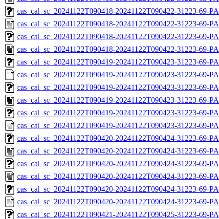
cas_cal_sc_20241122T090418-20241122T090422-31223-69-PA
cas_cal_sc_20241122T090418-20241122T090422-31223-69-P
cas_cal_sc_20241122T090418-20241122T090422-31223-69-PA
cas_cal_sc_20241122T090418-20241122T090422-31223-69-P
cas_cal_sc_20241122T090419-20241122T090423-31223-69-PA
cas_cal_sc_20241122T090419-20241122T090423-31223-69-P
cas_cal_sc_20241122T090419-20241122T090423-31223-69-PA
cas_cal_sc_20241122T090419-20241122T090423-31223-69-P
cas_cal_sc_20241122T090419-20241122T090423-31223-69-PA
cas_cal_sc_20241122T090419-20241122T090423-31223-69-P
cas_cal_sc_20241122T090420-20241122T090424-31223-69-PA
cas_cal_sc_20241122T090420-20241122T090424-31223-69-P
cas_cal_sc_20241122T090420-20241122T090424-31223-69-PA
cas_cal_sc_20241122T090420-20241122T090424-31223-69-P
cas_cal_sc_20241122T090420-20241122T090424-31223-69-PA
cas_cal_sc_20241122T090420-20241122T090424-31223-69-P
cas_cal_sc_20241122T090421-20241122T090425-31223-69-PA