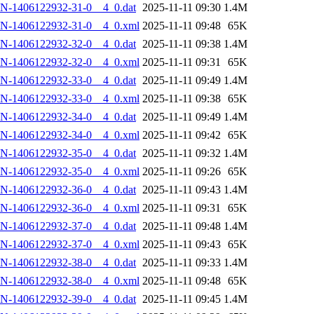
N-1406122932-31-0__4_0.dat
2025-11-11 09:30
1.4M
AN-1406122932-31-0__4_0.xml
2025-11-11 09:48
65K
N-1406122932-32-0__4_0.dat
2025-11-11 09:38
1.4M
AN-1406122932-32-0__4_0.xml
2025-11-11 09:31
65K
N-1406122932-33-0__4_0.dat
2025-11-11 09:49
1.4M
AN-1406122932-33-0__4_0.xml
2025-11-11 09:38
65K
N-1406122932-34-0__4_0.dat
2025-11-11 09:49
1.4M
AN-1406122932-34-0__4_0.xml
2025-11-11 09:42
65K
N-1406122932-35-0__4_0.dat
2025-11-11 09:32
1.4M
AN-1406122932-35-0__4_0.xml
2025-11-11 09:26
65K
N-1406122932-36-0__4_0.dat
2025-11-11 09:43
1.4M
AN-1406122932-36-0__4_0.xml
2025-11-11 09:31
65K
N-1406122932-37-0__4_0.dat
2025-11-11 09:48
1.4M
AN-1406122932-37-0__4_0.xml
2025-11-11 09:43
65K
N-1406122932-38-0__4_0.dat
2025-11-11 09:33
1.4M
AN-1406122932-38-0__4_0.xml
2025-11-11 09:48
65K
N-1406122932-39-0__4_0.dat
2025-11-11 09:45
1.4M