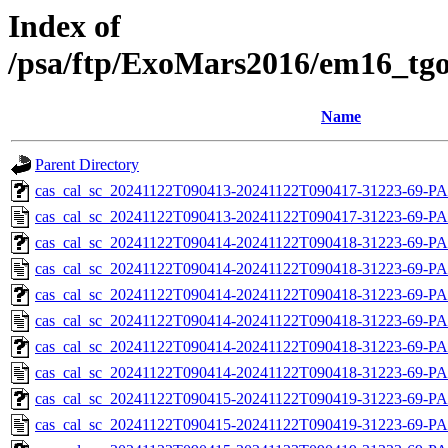
Index of
/psa/ftp/ExoMars2016/em16_tgo
Name
Parent Directory
cas_cal_sc_20241122T090413-20241122T090417-31223-69-PA
cas_cal_sc_20241122T090413-20241122T090417-31223-69-PA
cas_cal_sc_20241122T090414-20241122T090418-31223-69-PA
cas_cal_sc_20241122T090414-20241122T090418-31223-69-PA
cas_cal_sc_20241122T090414-20241122T090418-31223-69-PA
cas_cal_sc_20241122T090414-20241122T090418-31223-69-PA
cas_cal_sc_20241122T090414-20241122T090418-31223-69-PA
cas_cal_sc_20241122T090414-20241122T090418-31223-69-PA
cas_cal_sc_20241122T090415-20241122T090419-31223-69-PA
cas_cal_sc_20241122T090415-20241122T090419-31223-69-PA