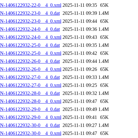
AN-1406122932-22-0__4_0.xml
2025-11-11 09:35
65K
N-1406122932-23-0__4_0.dat
2025-11-11 09:39
1.4M
AN-1406122932-23-0__4_0.xml
2025-11-11 09:44
65K
N-1406122932-24-0__4_0.dat
2025-11-11 09:36
1.4M
AN-1406122932-24-0__4_0.xml
2025-11-11 09:43
65K
N-1406122932-25-0__4_0.dat
2025-11-11 09:35
1.4M
AN-1406122932-25-0__4_0.xml
2025-11-11 09:42
65K
N-1406122932-26-0__4_0.dat
2025-11-11 09:44
1.4M
AN-1406122932-26-0__4_0.xml
2025-11-11 09:26
65K
N-1406122932-27-0__4_0.dat
2025-11-11 09:33
1.4M
AN-1406122932-27-0__4_0.xml
2025-11-11 09:25
65K
N-1406122932-28-0__4_0.dat
2025-11-11 09:32
1.4M
AN-1406122932-28-0__4_0.xml
2025-11-11 09:47
65K
N-1406122932-29-0__4_0.dat
2025-11-11 09:49
1.4M
AN-1406122932-29-0__4_0.xml
2025-11-11 09:41
65K
N-1406122932-30-0__4_0.dat
2025-11-11 09:27
1.4M
AN-1406122932-30-0__4_0.xml
2025-11-11 09:47
65K