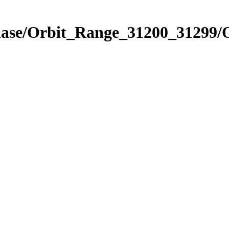
Phase/Orbit_Range_31200_31299/