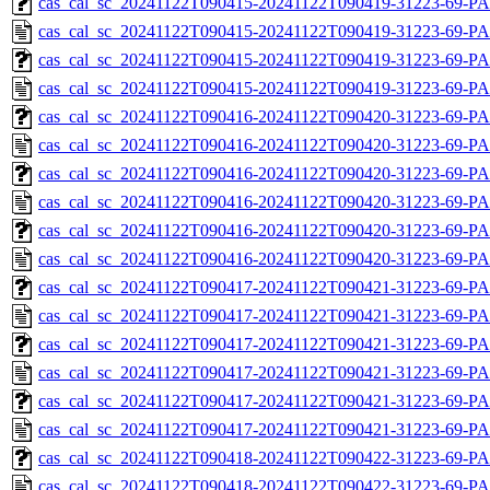
cas_cal_sc_20241122T090415-20241122T090419-31223-69-PA
cas_cal_sc_20241122T090415-20241122T090419-31223-69-PA
cas_cal_sc_20241122T090415-20241122T090419-31223-69-PA
cas_cal_sc_20241122T090415-20241122T090419-31223-69-PA
cas_cal_sc_20241122T090416-20241122T090420-31223-69-PA
cas_cal_sc_20241122T090416-20241122T090420-31223-69-PA
cas_cal_sc_20241122T090416-20241122T090420-31223-69-PA
cas_cal_sc_20241122T090416-20241122T090420-31223-69-PA
cas_cal_sc_20241122T090416-20241122T090420-31223-69-PA
cas_cal_sc_20241122T090416-20241122T090420-31223-69-PA
cas_cal_sc_20241122T090417-20241122T090421-31223-69-PA
cas_cal_sc_20241122T090417-20241122T090421-31223-69-P
cas_cal_sc_20241122T090417-20241122T090421-31223-69-PA
cas_cal_sc_20241122T090417-20241122T090421-31223-69-PA
cas_cal_sc_20241122T090417-20241122T090421-31223-69-PA
cas_cal_sc_20241122T090417-20241122T090421-31223-69-P
cas_cal_sc_20241122T090418-20241122T090422-31223-69-PA
cas_cal_sc_20241122T090418-20241122T090422-31223-69-P