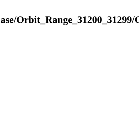
Phase/Orbit_Range_31200_31299/