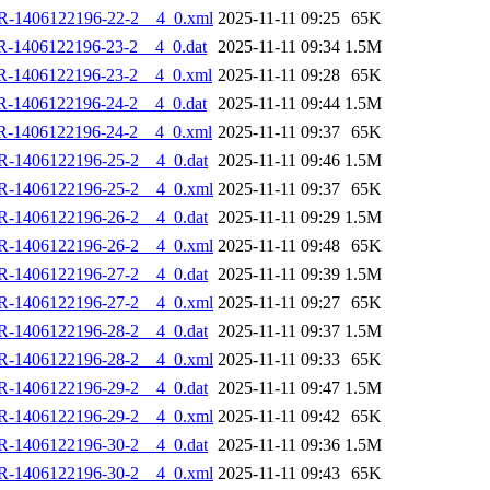
R-1406122196-22-2__4_0.xml
2025-11-11 09:25
65K
R-1406122196-23-2__4_0.dat
2025-11-11 09:34
1.5M
R-1406122196-23-2__4_0.xml
2025-11-11 09:28
65K
R-1406122196-24-2__4_0.dat
2025-11-11 09:44
1.5M
R-1406122196-24-2__4_0.xml
2025-11-11 09:37
65K
R-1406122196-25-2__4_0.dat
2025-11-11 09:46
1.5M
R-1406122196-25-2__4_0.xml
2025-11-11 09:37
65K
R-1406122196-26-2__4_0.dat
2025-11-11 09:29
1.5M
R-1406122196-26-2__4_0.xml
2025-11-11 09:48
65K
R-1406122196-27-2__4_0.dat
2025-11-11 09:39
1.5M
R-1406122196-27-2__4_0.xml
2025-11-11 09:27
65K
R-1406122196-28-2__4_0.dat
2025-11-11 09:37
1.5M
R-1406122196-28-2__4_0.xml
2025-11-11 09:33
65K
R-1406122196-29-2__4_0.dat
2025-11-11 09:47
1.5M
R-1406122196-29-2__4_0.xml
2025-11-11 09:42
65K
R-1406122196-30-2__4_0.dat
2025-11-11 09:36
1.5M
R-1406122196-30-2__4_0.xml
2025-11-11 09:43
65K