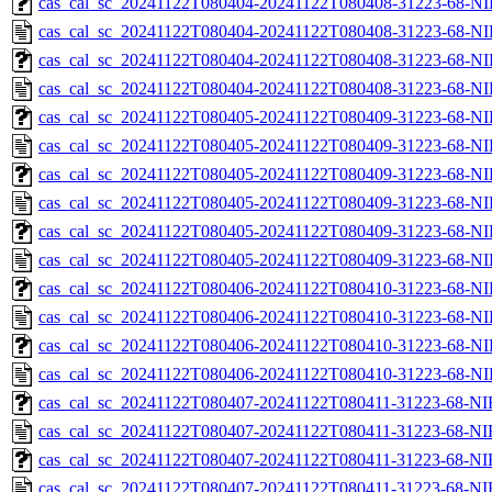
cas_cal_sc_20241122T080404-20241122T080408-31223-68-NI
cas_cal_sc_20241122T080404-20241122T080408-31223-68-NI
cas_cal_sc_20241122T080404-20241122T080408-31223-68-NI
cas_cal_sc_20241122T080404-20241122T080408-31223-68-NI
cas_cal_sc_20241122T080405-20241122T080409-31223-68-NI
cas_cal_sc_20241122T080405-20241122T080409-31223-68-NI
cas_cal_sc_20241122T080405-20241122T080409-31223-68-NI
cas_cal_sc_20241122T080405-20241122T080409-31223-68-NI
cas_cal_sc_20241122T080405-20241122T080409-31223-68-NI
cas_cal_sc_20241122T080405-20241122T080409-31223-68-NI
cas_cal_sc_20241122T080406-20241122T080410-31223-68-NI
cas_cal_sc_20241122T080406-20241122T080410-31223-68-NI
cas_cal_sc_20241122T080406-20241122T080410-31223-68-NI
cas_cal_sc_20241122T080406-20241122T080410-31223-68-NI
cas_cal_sc_20241122T080407-20241122T080411-31223-68-NI
cas_cal_sc_20241122T080407-20241122T080411-31223-68-NI
cas_cal_sc_20241122T080407-20241122T080411-31223-68-NI
cas_cal_sc_20241122T080407-20241122T080411-31223-68-NI