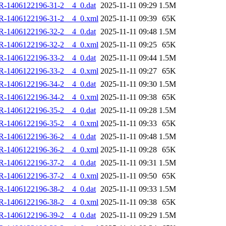
R-1406122196-31-2__4_0.dat
2025-11-11 09:29
1.5M
R-1406122196-31-2__4_0.xml
2025-11-11 09:39
65K
R-1406122196-32-2__4_0.dat
2025-11-11 09:48
1.5M
R-1406122196-32-2__4_0.xml
2025-11-11 09:25
65K
R-1406122196-33-2__4_0.dat
2025-11-11 09:44
1.5M
R-1406122196-33-2__4_0.xml
2025-11-11 09:27
65K
R-1406122196-34-2__4_0.dat
2025-11-11 09:30
1.5M
R-1406122196-34-2__4_0.xml
2025-11-11 09:38
65K
R-1406122196-35-2__4_0.dat
2025-11-11 09:28
1.5M
R-1406122196-35-2__4_0.xml
2025-11-11 09:33
65K
R-1406122196-36-2__4_0.dat
2025-11-11 09:48
1.5M
R-1406122196-36-2__4_0.xml
2025-11-11 09:28
65K
R-1406122196-37-2__4_0.dat
2025-11-11 09:31
1.5M
R-1406122196-37-2__4_0.xml
2025-11-11 09:50
65K
R-1406122196-38-2__4_0.dat
2025-11-11 09:33
1.5M
R-1406122196-38-2__4_0.xml
2025-11-11 09:38
65K
R-1406122196-39-2__4_0.dat
2025-11-11 09:29
1.5M