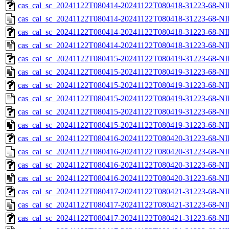
cas_cal_sc_20241122T080414-20241122T080418-31223-68-NI
cas_cal_sc_20241122T080414-20241122T080418-31223-68-NI
cas_cal_sc_20241122T080414-20241122T080418-31223-68-NI
cas_cal_sc_20241122T080414-20241122T080418-31223-68-NI
cas_cal_sc_20241122T080415-20241122T080419-31223-68-NI
cas_cal_sc_20241122T080415-20241122T080419-31223-68-NI
cas_cal_sc_20241122T080415-20241122T080419-31223-68-NI
cas_cal_sc_20241122T080415-20241122T080419-31223-68-NI
cas_cal_sc_20241122T080415-20241122T080419-31223-68-NI
cas_cal_sc_20241122T080415-20241122T080419-31223-68-NI
cas_cal_sc_20241122T080416-20241122T080420-31223-68-NI
cas_cal_sc_20241122T080416-20241122T080420-31223-68-NI
cas_cal_sc_20241122T080416-20241122T080420-31223-68-NI
cas_cal_sc_20241122T080416-20241122T080420-31223-68-NI
cas_cal_sc_20241122T080417-20241122T080421-31223-68-NI
cas_cal_sc_20241122T080417-20241122T080421-31223-68-NI
cas_cal_sc_20241122T080417-20241122T080421-31223-68-NI