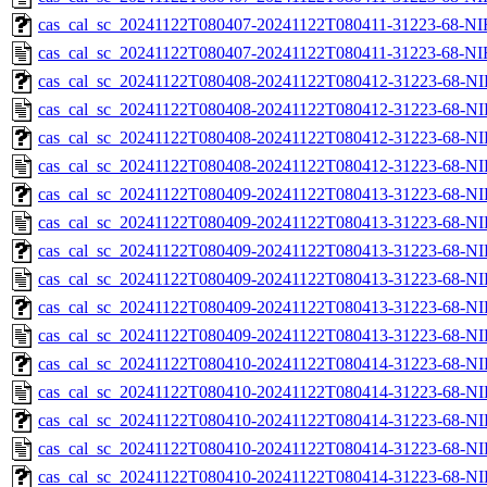
cas_cal_sc_20241122T080407-20241122T080411-31223-68-NI
cas_cal_sc_20241122T080407-20241122T080411-31223-68-NI
cas_cal_sc_20241122T080408-20241122T080412-31223-68-NI
cas_cal_sc_20241122T080408-20241122T080412-31223-68-NI
cas_cal_sc_20241122T080408-20241122T080412-31223-68-NI
cas_cal_sc_20241122T080408-20241122T080412-31223-68-NI
cas_cal_sc_20241122T080409-20241122T080413-31223-68-NI
cas_cal_sc_20241122T080409-20241122T080413-31223-68-NI
cas_cal_sc_20241122T080409-20241122T080413-31223-68-NI
cas_cal_sc_20241122T080409-20241122T080413-31223-68-NI
cas_cal_sc_20241122T080409-20241122T080413-31223-68-NI
cas_cal_sc_20241122T080409-20241122T080413-31223-68-NI
cas_cal_sc_20241122T080410-20241122T080414-31223-68-NI
cas_cal_sc_20241122T080410-20241122T080414-31223-68-NI
cas_cal_sc_20241122T080410-20241122T080414-31223-68-NI
cas_cal_sc_20241122T080410-20241122T080414-31223-68-NI
cas_cal_sc_20241122T080410-20241122T080414-31223-68-NI