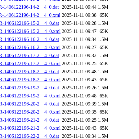
R-1406122196-14-2__4_0.dat
2025-11-11 09:44
1.5M
R-1406122196-14-2__4_0.xml
2025-11-11 09:38
65K
R-1406122196-15-2__4_0.dat
2025-11-11 09:28
1.5M
R-1406122196-15-2__4_0.xml
2025-11-11 09:47
65K
R-1406122196-16-2__4_0.dat
2025-11-11 09:34
1.5M
R-1406122196-16-2__4_0.xml
2025-11-11 09:27
65K
R-1406122196-17-2__4_0.dat
2025-11-11 09:32
1.5M
R-1406122196-17-2__4_0.xml
2025-11-11 09:25
65K
R-1406122196-18-2__4_0.dat
2025-11-11 09:48
1.5M
R-1406122196-18-2__4_0.xml
2025-11-11 09:43
65K
R-1406122196-19-2__4_0.dat
2025-11-11 09:26
1.5M
R-1406122196-19-2__4_0.xml
2025-11-11 09:48
65K
R-1406122196-20-2__4_0.dat
2025-11-11 09:39
1.5M
R-1406122196-20-2__4_0.xml
2025-11-11 09:35
65K
R-1406122196-21-2__4_0.dat
2025-11-11 09:25
1.5M
R-1406122196-21-2__4_0.xml
2025-11-11 09:43
65K
R-1406122196-22-2__4_0.dat
2025-11-11 09:34
1.5M