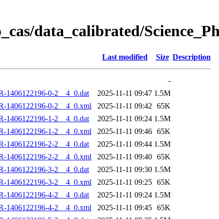
_cas/data_calibrated/Science_
Last modified
Size
Description
-
R-1406122196-0-2__4_0.dat
2025-11-11 09:47
1.5M
R-1406122196-0-2__4_0.xml
2025-11-11 09:42
65K
R-1406122196-1-2__4_0.dat
2025-11-11 09:24
1.5M
R-1406122196-1-2__4_0.xml
2025-11-11 09:46
65K
R-1406122196-2-2__4_0.dat
2025-11-11 09:44
1.5M
R-1406122196-2-2__4_0.xml
2025-11-11 09:40
65K
R-1406122196-3-2__4_0.dat
2025-11-11 09:30
1.5M
R-1406122196-3-2__4_0.xml
2025-11-11 09:25
65K
R-1406122196-4-2__4_0.dat
2025-11-11 09:24
1.5M
R-1406122196-4-2__4_0.xml
2025-11-11 09:45
65K