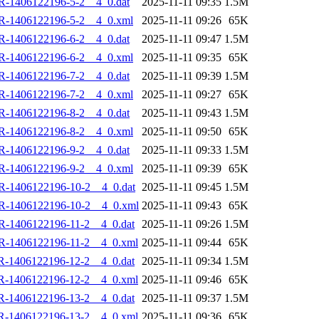
R-1406122196-5-2__4_0.dat
2025-11-11 09:35
1.5M
R-1406122196-5-2__4_0.xml
2025-11-11 09:26
65K
R-1406122196-6-2__4_0.dat
2025-11-11 09:47
1.5M
R-1406122196-6-2__4_0.xml
2025-11-11 09:35
65K
R-1406122196-7-2__4_0.dat
2025-11-11 09:39
1.5M
R-1406122196-7-2__4_0.xml
2025-11-11 09:27
65K
R-1406122196-8-2__4_0.dat
2025-11-11 09:43
1.5M
R-1406122196-8-2__4_0.xml
2025-11-11 09:50
65K
R-1406122196-9-2__4_0.dat
2025-11-11 09:33
1.5M
R-1406122196-9-2__4_0.xml
2025-11-11 09:39
65K
R-1406122196-10-2__4_0.dat
2025-11-11 09:45
1.5M
R-1406122196-10-2__4_0.xml
2025-11-11 09:43
65K
R-1406122196-11-2__4_0.dat
2025-11-11 09:26
1.5M
R-1406122196-11-2__4_0.xml
2025-11-11 09:44
65K
R-1406122196-12-2__4_0.dat
2025-11-11 09:34
1.5M
R-1406122196-12-2__4_0.xml
2025-11-11 09:46
65K
R-1406122196-13-2__4_0.dat
2025-11-11 09:37
1.5M
R-1406122196-13-2__4_0.xml
2025-11-11 09:36
65K