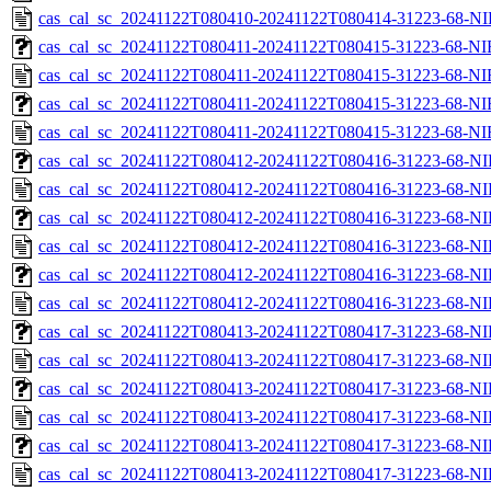
cas_cal_sc_20241122T080410-20241122T080414-31223-68-NI
cas_cal_sc_20241122T080411-20241122T080415-31223-68-NI
cas_cal_sc_20241122T080411-20241122T080415-31223-68-NI
cas_cal_sc_20241122T080411-20241122T080415-31223-68-NI
cas_cal_sc_20241122T080411-20241122T080415-31223-68-NI
cas_cal_sc_20241122T080412-20241122T080416-31223-68-NI
cas_cal_sc_20241122T080412-20241122T080416-31223-68-NI
cas_cal_sc_20241122T080412-20241122T080416-31223-68-NI
cas_cal_sc_20241122T080412-20241122T080416-31223-68-NI
cas_cal_sc_20241122T080412-20241122T080416-31223-68-NI
cas_cal_sc_20241122T080412-20241122T080416-31223-68-NI
cas_cal_sc_20241122T080413-20241122T080417-31223-68-NI
cas_cal_sc_20241122T080413-20241122T080417-31223-68-NI
cas_cal_sc_20241122T080413-20241122T080417-31223-68-NI
cas_cal_sc_20241122T080413-20241122T080417-31223-68-NI
cas_cal_sc_20241122T080413-20241122T080417-31223-68-NI
cas_cal_sc_20241122T080413-20241122T080417-31223-68-NI