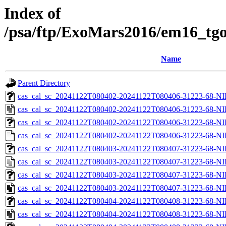
Index of
/psa/ftp/ExoMars2016/em16_tgo
Name
Parent Directory
cas_cal_sc_20241122T080402-20241122T080406-31223-68-NI
cas_cal_sc_20241122T080402-20241122T080406-31223-68-NI
cas_cal_sc_20241122T080402-20241122T080406-31223-68-NI
cas_cal_sc_20241122T080402-20241122T080406-31223-68-NI
cas_cal_sc_20241122T080403-20241122T080407-31223-68-NI
cas_cal_sc_20241122T080403-20241122T080407-31223-68-NI
cas_cal_sc_20241122T080403-20241122T080407-31223-68-NI
cas_cal_sc_20241122T080403-20241122T080407-31223-68-NI
cas_cal_sc_20241122T080404-20241122T080408-31223-68-NI
cas_cal_sc_20241122T080404-20241122T080408-31223-68-NI