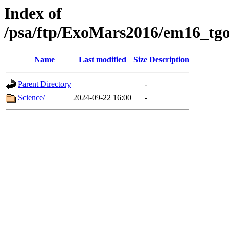
Index of
/psa/ftp/ExoMars2016/em16_tgo
Name
Last modified
Size
Description
Parent Directory
-
Science/
2024-09-22 16:00
-