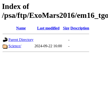
Index of
/psa/ftp/ExoMars2016/em16_tgo
Name
Last modified
Size
Description
Parent Directory
-
Science/
2024-09-22 16:00
-