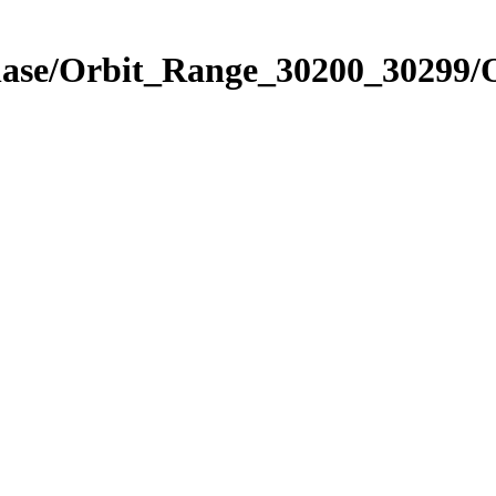
Phase/Orbit_Range_30200_30299/