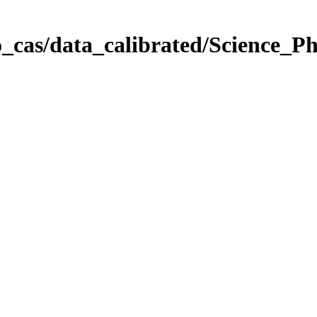
_cas/data_calibrated/Science_