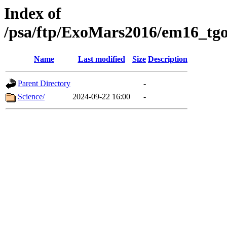
Index of
/psa/ftp/ExoMars2016/em16_tgo
Name
Last modified
Size
Description
Parent Directory
-
Science/
2024-09-22 16:00
-