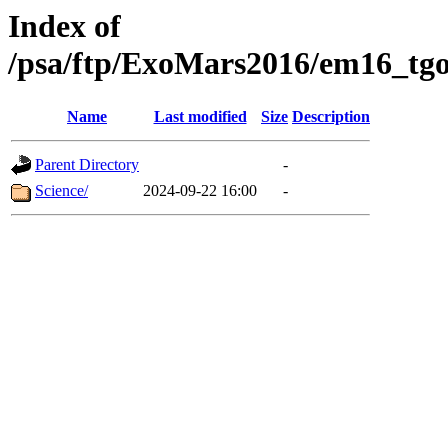
Index of
/psa/ftp/ExoMars2016/em16_tgo
Name
Last modified
Size
Description
Parent Directory
-
Science/
2024-09-22 16:00
-