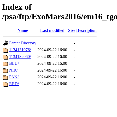
Index of
/psa/ftp/ExoMars2016/em16_tgo
Name
Last modified
Size
Description
Parent Directory
-
1134131976/
2024-09-22 16:00
-
1134132060/
2024-09-22 16:00
-
BLU/
2024-09-22 16:00
-
NIR/
2024-09-22 16:00
-
PAN/
2024-09-22 16:00
-
RED/
2024-09-22 16:00
-