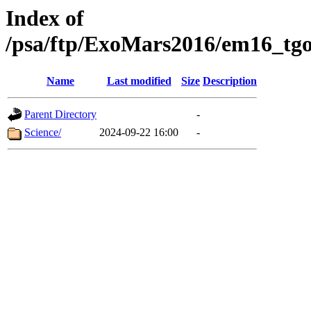
Index of
/psa/ftp/ExoMars2016/em16_tgo
Name
Last modified
Size
Description
Parent Directory
-
Science/
2024-09-22 16:00
-