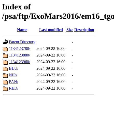
Index of
/psa/ftp/ExoMars2016/em16_tgo
Name
Last modified
Size
Description
Parent Directory
-
1134123780/
2024-09-22 16:00
-
1134123880/
2024-09-22 16:00
-
1134123960/
2024-09-22 16:00
-
BLU/
2024-09-22 16:00
-
NIR/
2024-09-22 16:00
-
PAN/
2024-09-22 16:00
-
RED/
2024-09-22 16:00
-