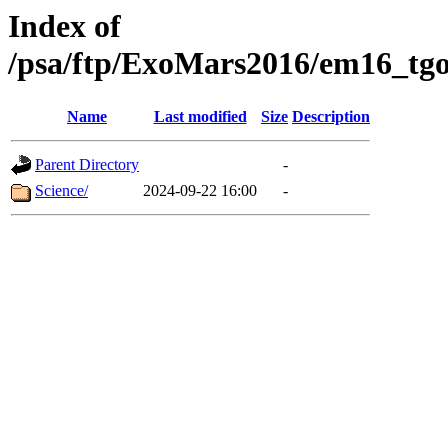
Index of
/psa/ftp/ExoMars2016/em16_tgo
Name
Last modified
Size
Description
Parent Directory
-
Science/
2024-09-22 16:00
-