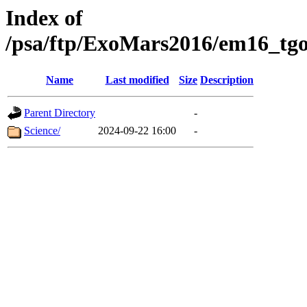
Index of
/psa/ftp/ExoMars2016/em16_tgo
Name
Last modified
Size
Description
Parent Directory
-
Science/
2024-09-22 16:00
-