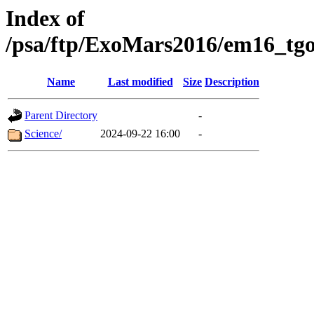
Index of
/psa/ftp/ExoMars2016/em16_tgo
Name
Last modified
Size
Description
Parent Directory
-
Science/
2024-09-22 16:00
-