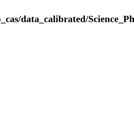
_cas/data_calibrated/Science_