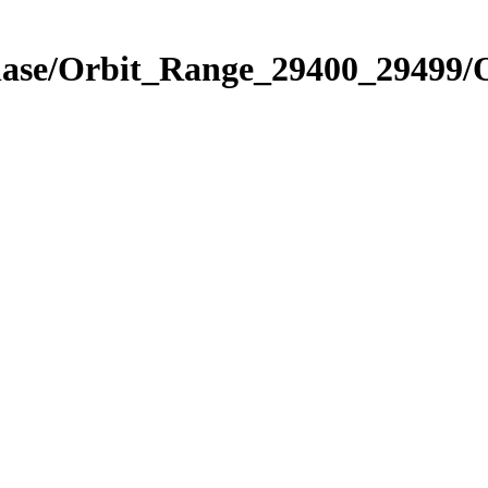
Phase/Orbit_Range_29400_29499/