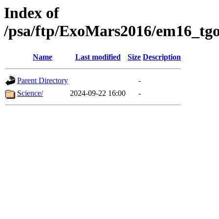
Index of
/psa/ftp/ExoMars2016/em16_tgo
Name
Last modified
Size
Description
Parent Directory
-
Science/
2024-09-22 16:00
-