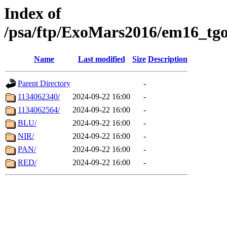
Index of
/psa/ftp/ExoMars2016/em16_tgo
Name
Last modified
Size
Description
Parent Directory
-
1134062340/
2024-09-22 16:00
-
1134062564/
2024-09-22 16:00
-
BLU/
2024-09-22 16:00
-
NIR/
2024-09-22 16:00
-
PAN/
2024-09-22 16:00
-
RED/
2024-09-22 16:00
-