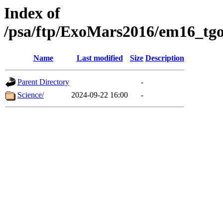
Index of
/psa/ftp/ExoMars2016/em16_tgo
Name
Last modified
Size
Description
Parent Directory
-
Science/
2024-09-22 16:00
-