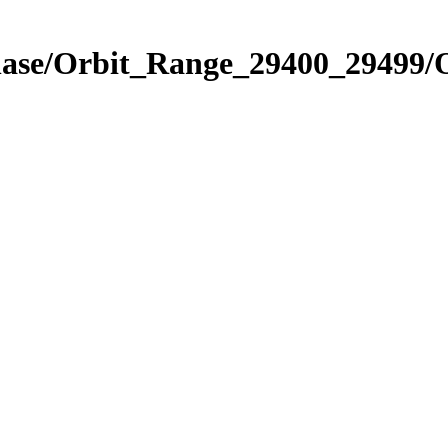
Phase/Orbit_Range_29400_29499/