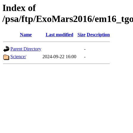
Index of
/psa/ftp/ExoMars2016/em16_tgo
Name
Last modified
Size
Description
Parent Directory
-
Science/
2024-09-22 16:00
-