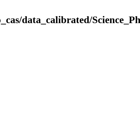
_cas/data_calibrated/Science_