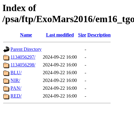
Index of
/psa/ftp/ExoMars2016/em16_tgo
Name
Last modified
Size
Description
Parent Directory
-
1134056297/
2024-09-22 16:00
-
1134056298/
2024-09-22 16:00
-
BLU/
2024-09-22 16:00
-
NIR/
2024-09-22 16:00
-
PAN/
2024-09-22 16:00
-
RED/
2024-09-22 16:00
-