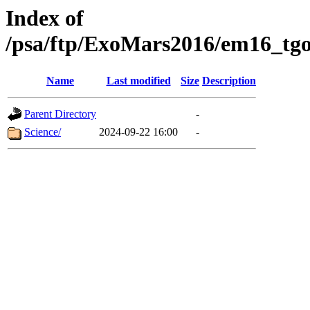
Index of
/psa/ftp/ExoMars2016/em16_tgo
Name
Last modified
Size
Description
Parent Directory
-
Science/
2024-09-22 16:00
-