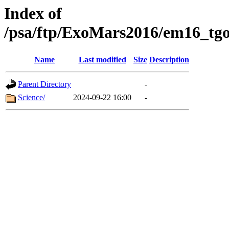
Index of
/psa/ftp/ExoMars2016/em16_tgo
Name
Last modified
Size
Description
Parent Directory
-
Science/
2024-09-22 16:00
-