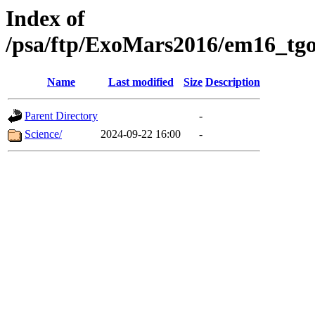
Index of
/psa/ftp/ExoMars2016/em16_tgo
Name
Last modified
Size
Description
Parent Directory
-
Science/
2024-09-22 16:00
-