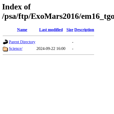
Index of
/psa/ftp/ExoMars2016/em16_tgo
Name
Last modified
Size
Description
Parent Directory
-
Science/
2024-09-22 16:00
-