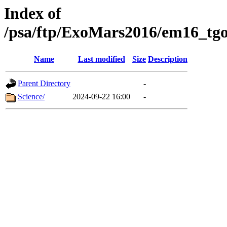
Index of
/psa/ftp/ExoMars2016/em16_tgo
Name
Last modified
Size
Description
Parent Directory
-
Science/
2024-09-22 16:00
-