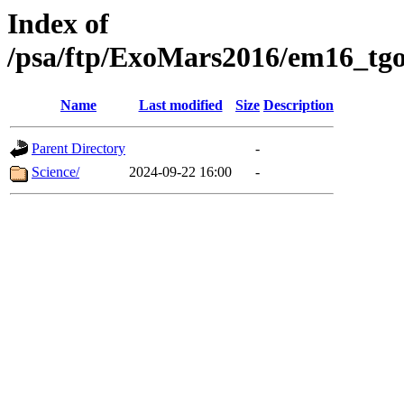
Index of
/psa/ftp/ExoMars2016/em16_tgo
Name
Last modified
Size
Description
Parent Directory
-
Science/
2024-09-22 16:00
-